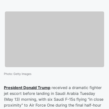
Photo
:
Getty Images
President
Donald Trump
received a dramatic fighter
jet escort before landing in Saudi Arabia Tuesday
(May 13) morning, with six Saudi F-15s flying "in close
proximity" to Air Force One during the final half-hour