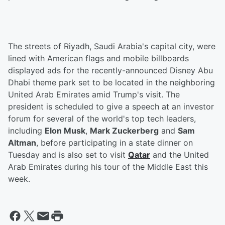
The streets of Riyadh, Saudi Arabia's capital city, were
lined with American flags and mobile billboards
displayed ads for the recently-announced Disney Abu
Dhabi theme park set to be located in the neighboring
United Arab Emirates amid Trump's visit. The
president is scheduled to give a speech at an investor
forum for several of the world's top tech leaders,
including
Elon Musk
,
Mark Zuckerberg
and
Sam
Altman
, before participating in a state dinner on
Tuesday and is also set to visit
Qatar
and the United
Arab Emirates during his tour of the Middle East this
week.