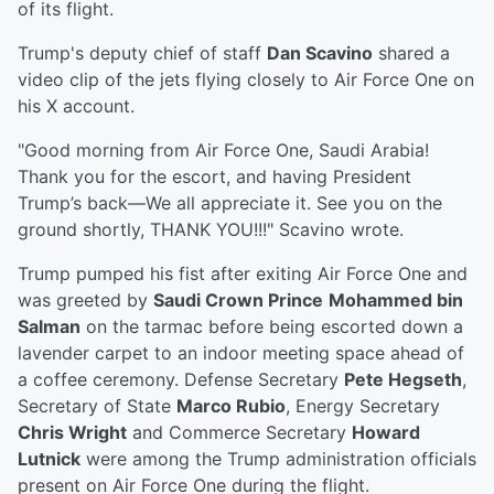
of its flight.
Trump's deputy chief of staff
Dan Scavino
shared a
video clip of the jets flying closely to Air Force One on
his X account.
"Good morning from Air Force One, Saudi Arabia!
Thank you for the escort, and having President
Trump’s back—We all appreciate it. See you on the
ground shortly, THANK YOU!!!" Scavino wrote.
Trump pumped his fist after exiting Air Force One and
was greeted by
Saudi Crown Prince
Mohammed bin
Salman
on the tarmac before being escorted down a
lavender carpet to an indoor meeting space ahead of
a coffee ceremony. Defense Secretary
Pete Hegseth
,
Secretary of State
Marco Rubio
, Energy Secretary
Chris Wright
and Commerce Secretary
Howard
Lutnick
were among the Trump administration officials
present on Air Force One during the flight.