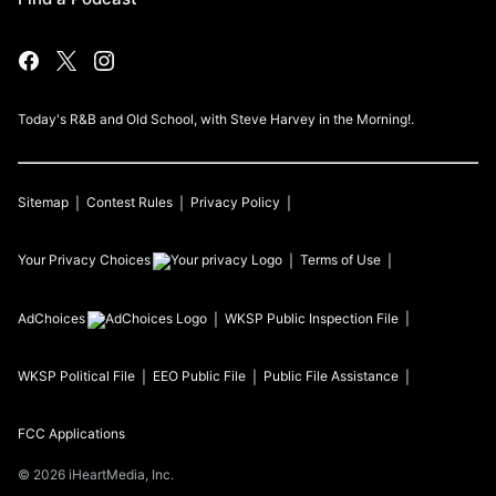
Today's R&B and Old School, with Steve Harvey in the Morning!.
Sitemap
Contest Rules
Privacy Policy
Your Privacy Choices
Terms of Use
AdChoices
WKSP
Public Inspection File
WKSP
Political File
EEO Public File
Public File Assistance
FCC Applications
©
2026
iHeartMedia, Inc.