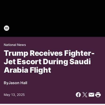
National News
Trump Receives Fighter-
Jet Escort During Saudi
Arabia Flight
By
Jason Hall
May 13, 2025