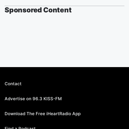
Sponsored Content
Contact
Advertise on 96.3 KISS-FM
Download The Free iHeartRadio App
Find a Podcast