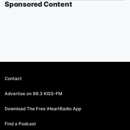
Sponsored Content
Contact
Advertise on 96.3 KISS-FM
Download The Free iHeartRadio App
Find a Podcast