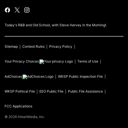
Today's R&B and Old School, with Steve Harvey in the Morning!.
Sitemap
Contest Rules
Privacy Policy
Your Privacy Choices
Terms of Use
AdChoices
WKSP
Public Inspection File
WKSP
Political File
EEO Public File
Public File Assistance
FCC Applications
©
2026
iHeartMedia, Inc.