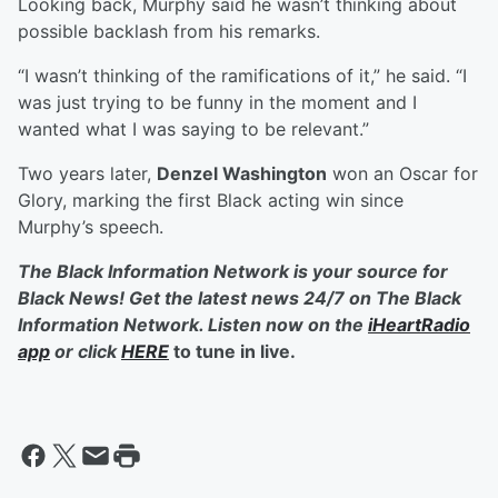
Looking back, Murphy said he wasn’t thinking about
possible backlash from his remarks.
“I wasn’t thinking of the ramifications of it,” he said. “I
was just trying to be funny in the moment and I
wanted what I was saying to be relevant.”
Two years later,
Denzel Washington
won an Oscar for
Glory, marking the first Black acting win since
Murphy’s speech.
The Black Information Network is your source for
Black News! Get the latest news 24/7 on The Black
Information Network. Listen now on the
iHeartRadio
app
or click
HERE
to tune in live.