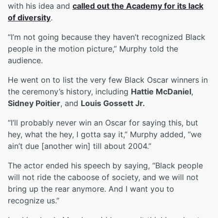
with his idea and
called out the Academy for its lack
of diversity
.
“I’m not going because they haven’t recognized Black
people in the motion picture,” Murphy told the
audience.
He went on to list the very few Black Oscar winners in
the ceremony’s history, including
Hattie McDaniel
,
Sidney Poitier
, and
Louis Gossett Jr.
“I’ll probably never win an Oscar for saying this, but
hey, what the hey, I gotta say it,” Murphy added, “we
ain’t due [another win] till about 2004.”
The actor ended his speech by saying, “Black people
will not ride the caboose of society, and we will not
bring up the rear anymore. And I want you to
recognize us.”