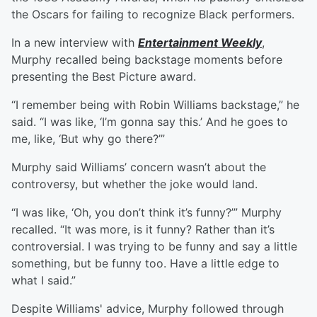
the Oscars for failing to recognize Black performers.
In a new interview with
Entertainment Weekly
,
Murphy recalled being backstage moments before
presenting the Best Picture award.
“I remember being with Robin Williams backstage,” he
said. “I was like, ‘I’m gonna say this.’ And he goes to
me, like, ‘But why go there?’”
Murphy said Williams’ concern wasn’t about the
controversy, but whether the joke would land.
“I was like, ‘Oh, you don’t think it’s funny?’” Murphy
recalled. “It was more, is it funny? Rather than it’s
controversial. I was trying to be funny and say a little
something, but be funny too. Have a little edge to
what I said.”
Despite Williams' advice, Murphy followed through