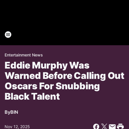
Entertainment News
Eddie Murphy Was
Warned Before Calling Out
Oscars For Snubbing
Black Talent
By
BIN
Nov 12, 2025