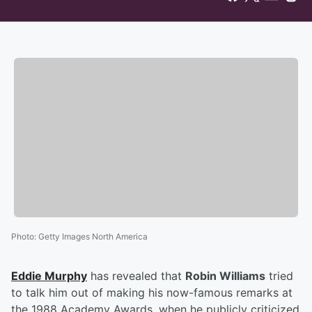
Photo
:
Getty Images North America
Eddie Murphy
has revealed that
Robin Williams
tried
to talk him out of making his now-famous remarks at
the 1988 Academy Awards, when he publicly criticized