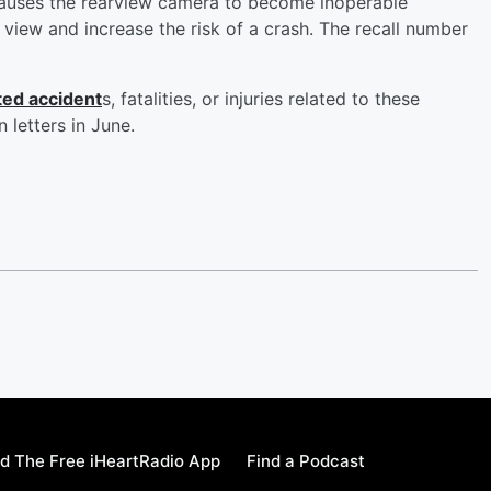
causes the rearview camera to become inoperable
s view and increase the risk of a crash. The recall number
ted accident
s, fatalities, or injuries related to these
 letters in June.
d The Free iHeartRadio App
Find a Podcast