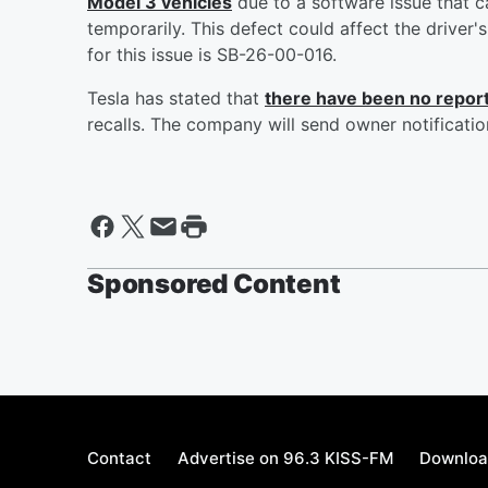
Model 3 vehicles
due to a software issue that 
temporarily. This defect could affect the driver'
for this issue is SB-26-00-016.
Tesla has stated that
there have been no repor
recalls. The company will send owner notification
Sponsored Content
Contact
Advertise on 96.3 KISS-FM
Downloa