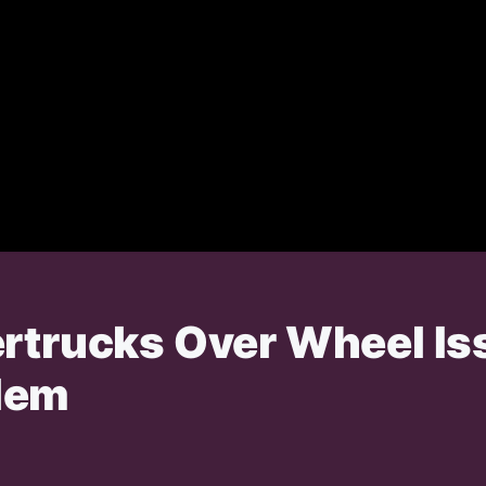
ertrucks Over Wheel I
lem