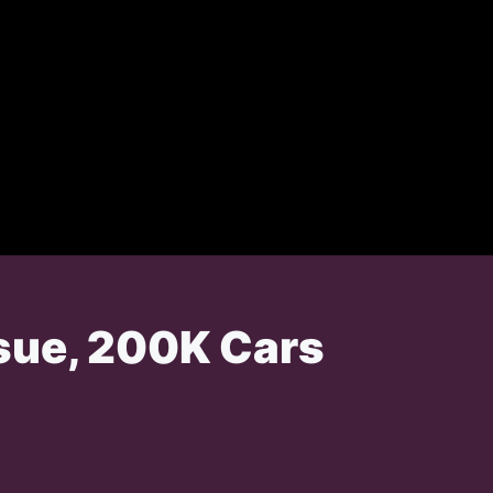
ssue, 200K Cars