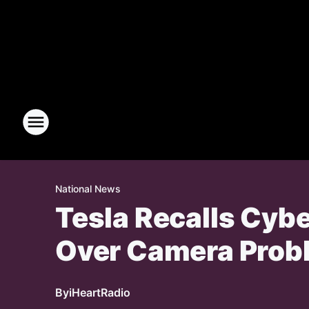
National News
Tesla Recalls Cyb
Over Camera Prob
By
iHeartRadio