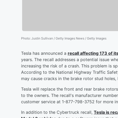
Photo
:
Justin Sullivan / Getty Images News / Getty Images
Tesla has announced a
recall affecting 173 of 
years. The recall addresses a potential issue w
increasing the risk of a crash. This problem is s
According to the National Highway Traffic Safe
may cause cracks in the brake rotor stud holes, 
Tesla will replace the front and rear brake rotor
to the owners. The recall's manufacturer numbe
customer service at 1-877-798-3752 for more in
In addition to the Cybertruck recall,
Tesla is re