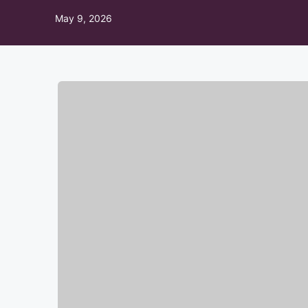
May 9, 2026