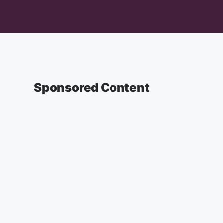
Sponsored Content