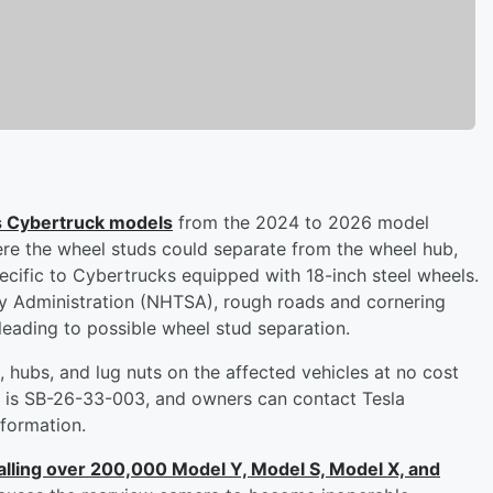
its Cybertruck models
from the 2024 to 2026 model
here the wheel studs could separate from the wheel hub,
pecific to Cybertrucks equipped with 18-inch steel wheels.
ty Administration (NHTSA), rough roads and cornering
leading to possible wheel stud separation.
s, hubs, and lug nuts on the affected vehicles at no cost
r is SB-26-33-003, and owners can contact Tesla
formation.
calling over 200,000 Model Y, Model S, Model X, and