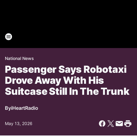
National News
Passenger Says Robotaxi
Drove Away With His
Suitcase Still In The Trunk
By
iHeartRadio
May 13, 2026