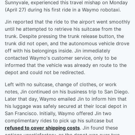
Sunnyvale, experienced this travel mishap on Monday
(April 27) during his first ride in a Waymo robotaxi.
Jin reported that the ride to the airport went smoothly
until he attempted to retrieve his suitcase from the
trunk. Despite pressing the trunk release button, the
trunk did not open, and the autonomous vehicle drove
off with his belongings inside. Jin immediately
contacted Waymo's customer service, only to be
informed that the vehicle was already en route to the
depot and could not be redirected.
Left with no suitcase, change of clothes, or work
notes, Jin continued on his business trip to San Diego.
Later that day, Waymo emailed Jin to inform him that
his luggage was safely secured at their local depot in
San Francisco. Initially, Waymo offered Jin two
complimentary rides to pick up his suitcase but
refused to cover shipping costs
. Jin found these