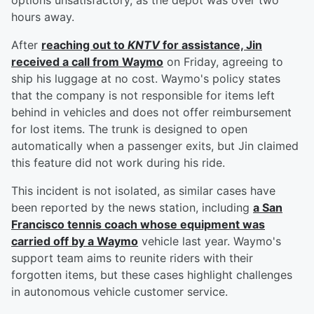
options unsatisfactory, as the depot was over two
hours away.
After
reaching out to
KNTV
for assistance, Jin
received a call from Waymo
on Friday, agreeing to
ship his luggage at no cost. Waymo's policy states
that the company is not responsible for items left
behind in vehicles and does not offer reimbursement
for lost items. The trunk is designed to open
automatically when a passenger exits, but Jin claimed
this feature did not work during his ride.
This incident is not isolated, as similar cases have
been reported by the news station, including
a San
Francisco tennis coach whose equipment was
carried off by a Waymo
vehicle last year. Waymo's
support team aims to reunite riders with their
forgotten items, but these cases highlight challenges
in autonomous vehicle customer service.