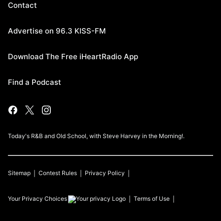
Contact
Advertise on 96.3 KISS-FM
Download The Free iHeartRadio App
Find a Podcast
Today's R&B and Old School, with Steve Harvey in the Morning!.
Sitemap
Contest Rules
Privacy Policy
Your Privacy Choices
Terms of Use