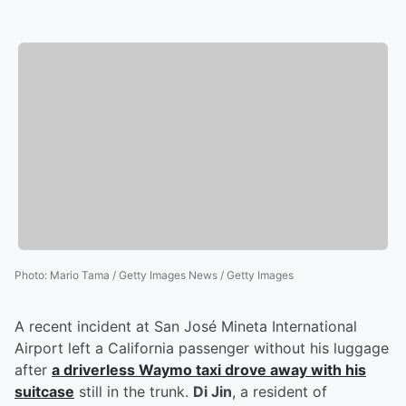
Photo
:
Mario Tama / Getty Images News / Getty Images
A recent incident at San José Mineta International
Airport left a California passenger without his luggage
after
a driverless Waymo taxi drove away with his
suitcase
still in the trunk.
Di Jin
, a resident of