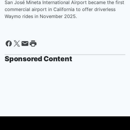
San José Mineta International Airport became the first
commercial airport in California to offer driverless
Waymo rides in November 2025.
Sponsored Content