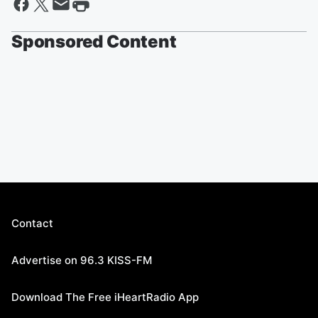
Sponsored Content
Contact
Advertise on 96.3 KISS-FM
Download The Free iHeartRadio App