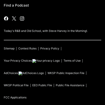
Find a Podcast
Today's R&B and Old School, with Steve Harvey in the Morning!.
Sitemap
Contest Rules
Privacy Policy
Your Privacy Choices
Terms of Use
AdChoices
WKSP
Public Inspection File
WKSP
Political File
EEO Public File
Public File Assistance
FCC Applications