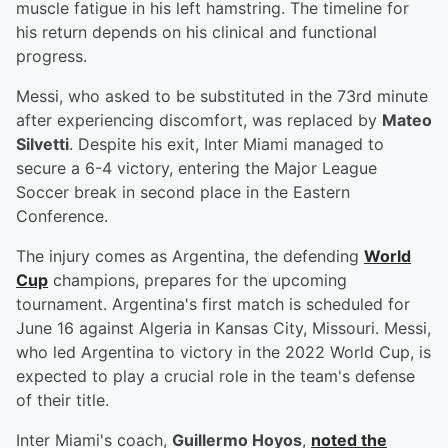
muscle fatigue in his left hamstring. The timeline for
his return depends on his clinical and functional
progress.
Messi, who asked to be substituted in the 73rd minute
after experiencing discomfort, was replaced by
Mateo
Silvetti
. Despite his exit, Inter Miami managed to
secure a 6-4 victory, entering the Major League
Soccer break in second place in the Eastern
Conference.
The injury comes as Argentina, the defending
World
Cup
champions, prepares for the upcoming
tournament. Argentina's first match is scheduled for
June 16 against Algeria in Kansas City, Missouri. Messi,
who led Argentina to victory in the 2022 World Cup, is
expected to play a crucial role in the team's defense
of their title.
Inter Miami's coach,
Guillermo Hoyos
,
noted the