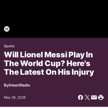
Sports
Will Lionel Messi Play In
The World Cup? Here's
The Latest On His Injury
By
iHeartRadio
May 26, 2026