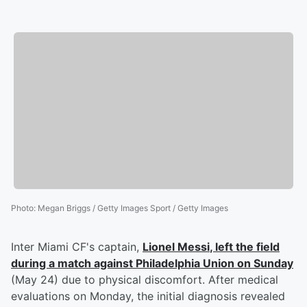
Photo
:
Megan Briggs / Getty Images Sport / Getty Images
Inter Miami CF's captain,
Lionel Messi
, left the field
during a match against Philadelphia Union on Sunday
(May 24) due to physical discomfort. After medical
evaluations on Monday, the initial diagnosis revealed