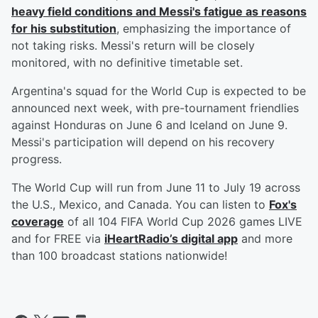
heavy field conditions and Messi's fatigue as reasons
for his substitution
, emphasizing the importance of
not taking risks. Messi's return will be closely
monitored, with no definitive timetable set.
Argentina's squad for the World Cup is expected to be
announced next week, with pre-tournament friendlies
against Honduras on June 6 and Iceland on June 9.
Messi's participation will depend on his recovery
progress.
The World Cup will run from June 11 to July 19 across
the U.S., Mexico, and Canada. You can listen to
Fox's
coverage
of all 104 FIFA World Cup 2026 games LIVE
and for FREE via
iHeartRadio’s digital app
and more
than 100 broadcast stations nationwide!