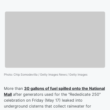
Photo
:
Chip Somodevilla / Getty Images News / Getty Images
More than
30 gallons of fuel spilled onto the National
Mall
after generators used for the "Rededicate 250"
celebration on Friday (May 17) leaked into
underground cisterns that collect rainwater for