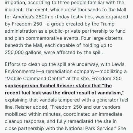
irrigation, according to three people familiar with the
incident. The event, which drew thousands to the Mall
for America’s 250th birthday festivities, was organized
by Freedom 250—a group created by the Trump
administration as a public-private partnership to fund
and plan commemorative events. Four large cisterns
beneath the Mall, each capable of holding up to
250,000 gallons, were affected by the spill.
Efforts to clean up the spill are underway, with Lewis
Environmental—a remediation company—mobilizing a
"Mobile Command Center" at the site. Freedom 250
spokesperson
Rachel Reisner
stated that “the
recent fuel leak was the direct result of vandalism,”
explaining that vandals tampered with a generator fuel
line. Reisner added, “Freedom 250 and our vendors
mobilized within minutes, coordinated an immediate
cleanup response, and fully remediated the site in
close partnership with the National Park Service.” She