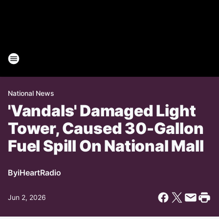
National News
'Vandals' Damaged Light
Tower, Caused 30-Gallon
Fuel Spill On National Mall
By
iHeartRadio
Jun 2, 2026