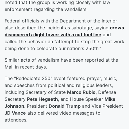
noted that the group is working closely with law
enforcement regarding the vandalism.
Federal officials with the Department of the Interior
also described the incident as sabotage, saying
crews
discovered a light tower with a cut fuel line
and
called the behavior an “attempt to stop the great work
being done to celebrate our nation's 250th."
Similar acts of vandalism have been reported at the
Mall in recent days.
The "Rededicate 250" event featured prayer, music,
and speeches from political and religious leaders,
including Secretary of State
Marco Rubio
, Defense
Secretary
Pete Hegseth
, and House Speaker
Mike
Johnson
. President
Donald Trump
and Vice President
JD Vance
also delivered video messages to
attendees.