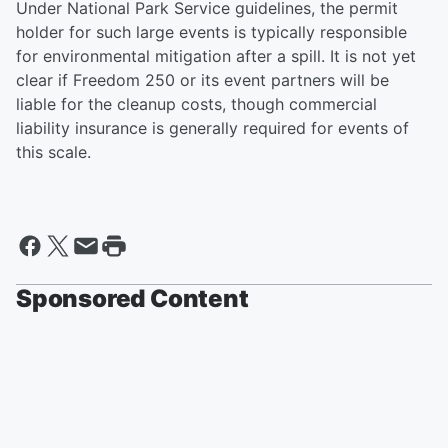
Under National Park Service guidelines, the permit
holder for such large events is typically responsible
for environmental mitigation after a spill. It is not yet
clear if Freedom 250 or its event partners will be
liable for the cleanup costs, though commercial
liability insurance is generally required for events of
this scale.
Sponsored Content