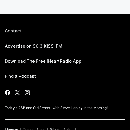
Contact
Advertise on 96.3 KISS-FM
Download The Free iHeartRadio App
Find a Podcast
Today's R&B and Old School, with Steve Harvey in the Morning!.
Sitemap
Contest Rules
Privacy Policy