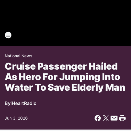
National News
Cruise Passenger Hailed
As Hero For Jumping Into
Water To Save Elderly Man
By
iHeartRadio
Jun 3, 2026