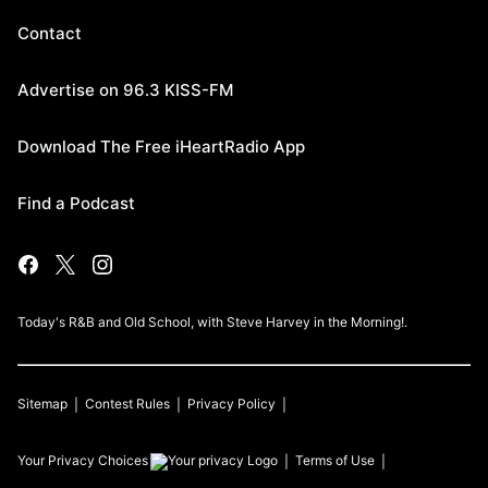
Contact
Advertise on 96.3 KISS-FM
Download The Free iHeartRadio App
Find a Podcast
Today's R&B and Old School, with Steve Harvey in the Morning!.
Sitemap
Contest Rules
Privacy Policy
Your Privacy Choices
Terms of Use