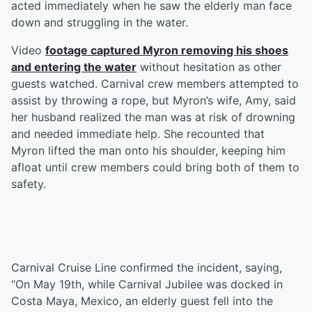
acted immediately when he saw the elderly man face
down and struggling in the water.
Video
footage captured Myron removing his shoes
and entering the water
without hesitation as other
guests watched. Carnival crew members attempted to
assist by throwing a rope, but Myron’s wife, Amy, said
her husband realized the man was at risk of drowning
and needed immediate help. She recounted that
Myron lifted the man onto his shoulder, keeping him
afloat until crew members could bring both of them to
safety.
Carnival Cruise Line confirmed the incident, saying,
“On May 19th, while Carnival Jubilee was docked in
Costa Maya, Mexico, an elderly guest fell into the