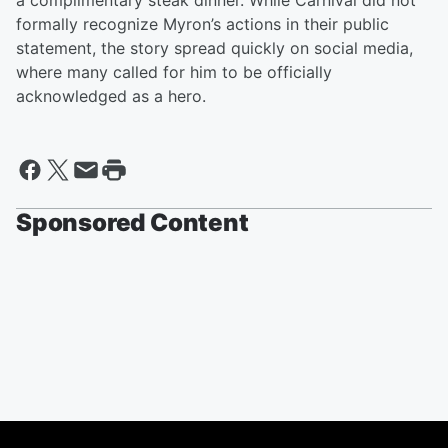
a complimentary steak dinner. While Carnival did not
formally recognize Myron’s actions in their public
statement, the story spread quickly on social media,
where many called for him to be officially
acknowledged as a hero.
Sponsored Content