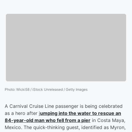
Photo
:
Wicki58 / iStock Unreleased / Getty Images
A Carnival Cruise Line passenger is being celebrated
as a hero after j
umping into the water to rescue an
84-year-old man who fell from a pier
in Costa Maya,
Mexico. The quick-thinking guest, identified as Myron,