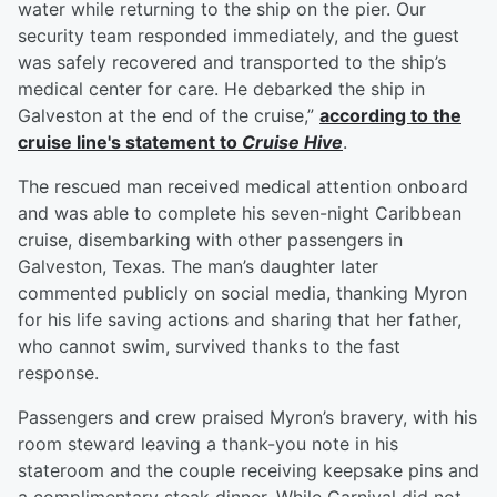
water while returning to the ship on the pier. Our
security team responded immediately, and the guest
was safely recovered and transported to the ship’s
medical center for care. He debarked the ship in
Galveston at the end of the cruise,”
according to the
cruise line's statement to
Cruise Hive
.
The rescued man received medical attention onboard
and was able to complete his seven-night Caribbean
cruise, disembarking with other passengers in
Galveston, Texas. The man’s daughter later
commented publicly on social media, thanking Myron
for his life saving actions and sharing that her father,
who cannot swim, survived thanks to the fast
response.
Passengers and crew praised Myron’s bravery, with his
room steward leaving a thank-you note in his
stateroom and the couple receiving keepsake pins and