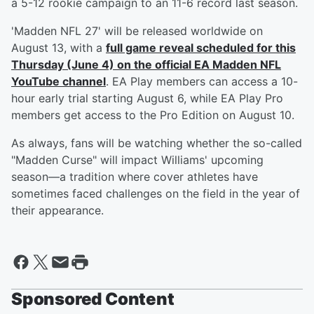
a 5-12 rookie campaign to an 11-6 record last season.
'Madden NFL 27' will be released worldwide on
August 13, with a
full game reveal scheduled for this
Thursday (June 4) on the official EA Madden NFL
YouTube channel
. EA Play members can access a 10-
hour early trial starting August 6, while EA Play Pro
members get access to the Pro Edition on August 10.
As always, fans will be watching whether the so-called
"Madden Curse" will impact Williams' upcoming
season—a tradition where cover athletes have
sometimes faced challenges on the field in the year of
their appearance.
Sponsored Content