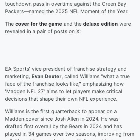
touchdown pass in overtime against the Green Bay
Packers—named the 2025 NFL Moment of the Year.
The
cover for the game
and the
deluxe edition
were
revealed in a pair of posts on X:
EA Sports' vice president of franchise strategy and
marketing,
Evan Dexter
, called Williams "what a true
face of the franchise looks like," emphasizing how
'Madden NFL 27' aims to let players make critical
decisions that shape their own NFL experience.
Williams is the first quarterback to appear on a
Madden cover since Josh Allen in 2024. He was
drafted first overall by the Bears in 2024 and has
played in 34 games over two seasons, improving from