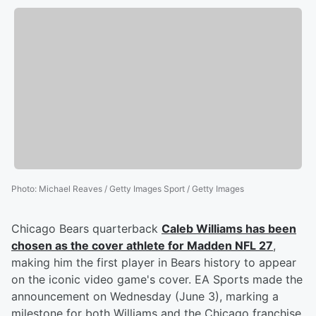
Photo
:
Michael Reaves / Getty Images Sport / Getty Images
Chicago Bears quarterback
Caleb Williams
has been
chosen as the cover athlete for Madden NFL 27
,
making him the first player in Bears history to appear
on the iconic video game's cover. EA Sports made the
announcement on Wednesday (June 3), marking a
milestone for both Williams and the Chicago franchise,