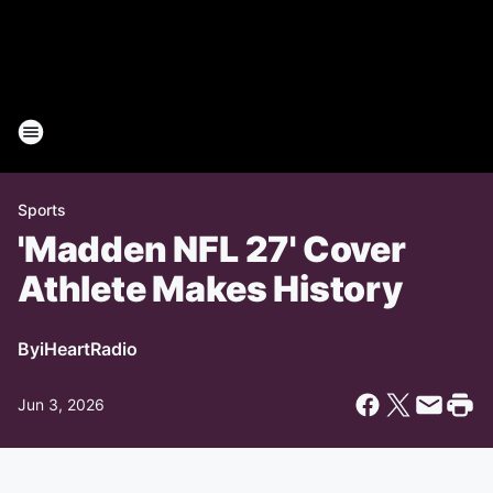
Sports
'Madden NFL 27' Cover
Athlete Makes History
By
iHeartRadio
Jun 3, 2026