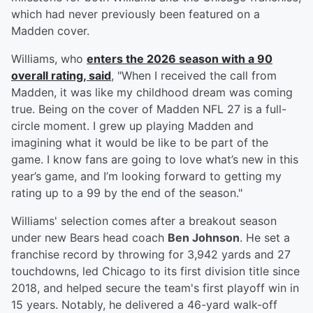
which had never previously been featured on a
Madden cover.
Williams, who
enters the 2026 season with a 90
overall rating, said
, "When I received the call from
Madden, it was like my childhood dream was coming
true. Being on the cover of Madden NFL 27 is a full-
circle moment. I grew up playing Madden and
imagining what it would be like to be part of the
game. I know fans are going to love what’s new in this
year’s game, and I’m looking forward to getting my
rating up to a 99 by the end of the season."
Williams' selection comes after a breakout season
under new Bears head coach
Ben Johnson
. He set a
franchise record by throwing for 3,942 yards and 27
touchdowns, led Chicago to its first division title since
2018, and helped secure the team's first playoff win in
15 years. Notably, he delivered a 46-yard walk-off