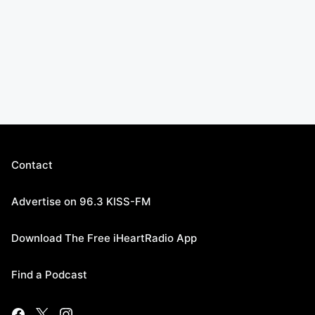
Contact
Advertise on 96.3 KISS-FM
Download The Free iHeartRadio App
Find a Podcast