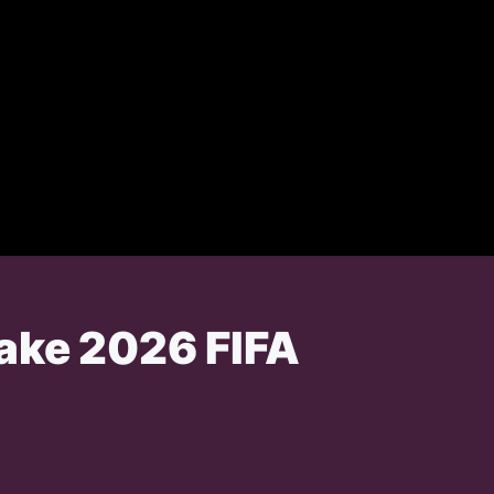
ake 2026 FIFA