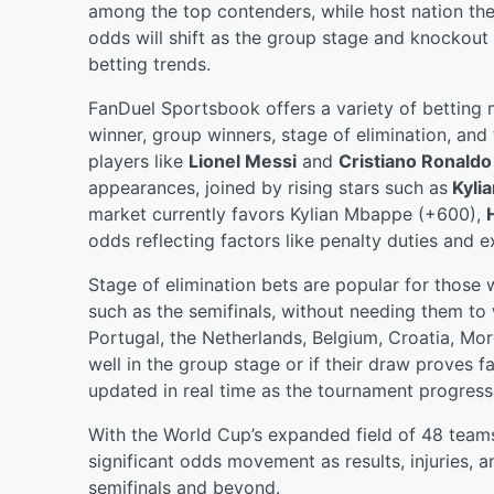
among the top contenders, while host nation the
odds will shift as the group stage and knockout 
betting trends.
FanDuel Sportsbook offers a variety of betting 
winner, group winners, stage of elimination, and
players like
Lionel Messi
and
Cristiano Ronaldo
appearances, joined by rising stars such as
Kyli
market currently favors Kylian Mbappe (+600),
odds reflecting factors like penalty duties and 
Stage of elimination bets are popular for those
such as the semifinals, without needing them to
Portugal, the Netherlands, Belgium, Croatia, Mo
well in the group stage or if their draw proves 
updated in real time as the tournament progress
With the World Cup’s expanded field of 48 team
significant odds movement as results, injuries,
semifinals and beyond.