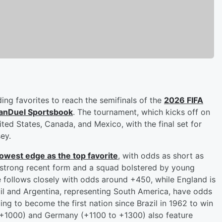
ding favorites to reach the semifinals of the
2026 FIFA
FanDuel Sportsbook
. The tournament, which kicks off on
ited States, Canada, and Mexico, with the final set for
ey.
owest edge as the top favorite
, with odds as short as
 strong recent form and a squad bolstered by young
e follows closely with odds around +450, while England is
il and Argentina, representing South America, have odds
ng to become the first nation since Brazil in 1962 to win
(+1000) and Germany (+1100 to +1300) also feature