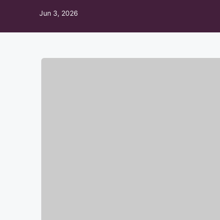
Jun 3, 2026