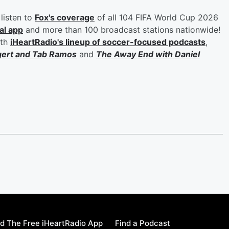
listen to
Fox's coverage
of all 104 FIFA World Cup 2026
al app
and more than 100 broadcast stations nationwide!
ith
iHeartRadio's lineup of soccer-focused podcasts
,
gert
and
Tab Ramos
and
The Away End with
Daniel
d The Free iHeartRadio App
Find a Podcast