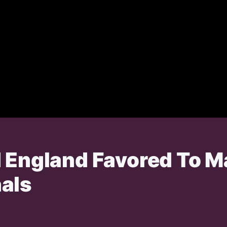
d England Favored To M
als