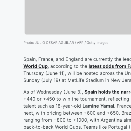
Photo
:
JULIO CESAR AGUILAR / AFP / Getty Images
Spain, France, and England are currently the lea
World Cup
, according to the
latest odds from 
Thursday (June 11), will be hosted across the Un
Sunday (July 19) at MetLife Stadium in New Jers
As of Wednesday (June 3),
Spain holds the narr
+440 or +450 to win the tournament, reflecting
talent such as 18-year-old
Lamine Yamal
. Franc
next, with pricing between +600 and +650. Braz
ranging from +800 to +1000, with Argentina aimi
back-to-back World Cups. Teams like Portugal 