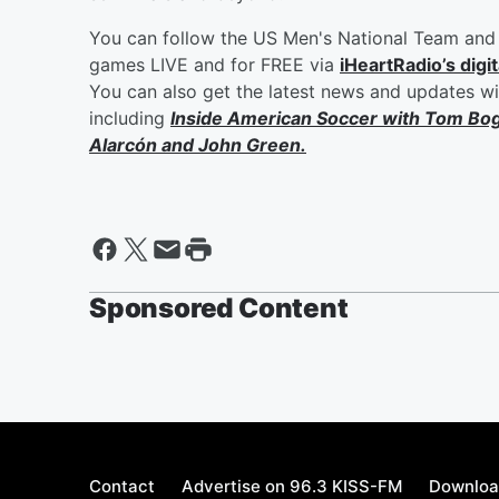
You can follow the US Men's National Team and 
games LIVE and for FREE via
iHeartRadio’s digit
You can also get the latest news and updates w
including
Inside American Soccer with
Tom Bo
Alarcón
and
John Green
.
Sponsored Content
Contact
Advertise on 96.3 KISS-FM
Downloa