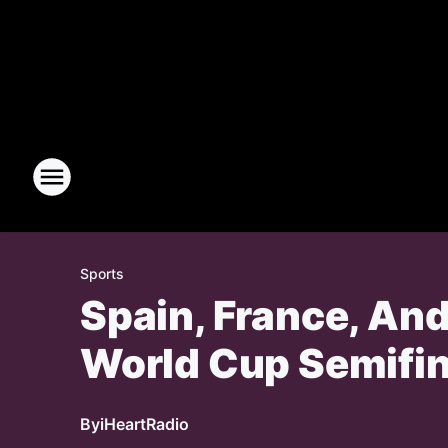
Sports
Spain, France, An
World Cup Semifin
By
iHeartRadio