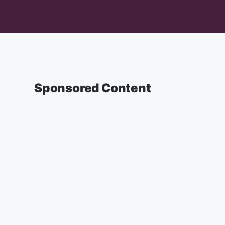
Sponsored Content