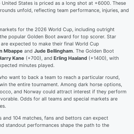
 United States is priced as a long shot at +6000. These
rounds unfold, reflecting team performance, injuries, and
markets for the 2026 World Cup, including outright
 the popular Golden Boot award for top scorer. Star
are expected to make their final World Cup
an Mbappe
and
Jude Bellingham
. The Golden Boot
Harry Kane
(+700), and
Erling Haaland
(+1400), with
expected minutes played.
 who want to back a team to reach a particular round,
 win the entire tournament. Among dark horse options,
rocco, and Norway could attract interest if they perform
favorable. Odds for all teams and special markets are
es.
s and 104 matches, fans and bettors can expect
 and standout performances shape the path to the