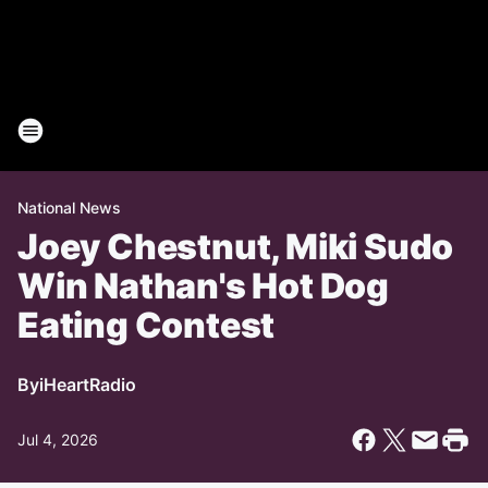
National News
Joey Chestnut, Miki Sudo
Win Nathan's Hot Dog
Eating Contest
By
iHeartRadio
Jul 4, 2026