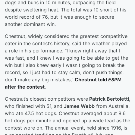
dogs and buns in 10 minutes, outpacing the field
despite sweltering heat. The total was 10 short of his
world record of 76, but it was enough to secure
another dominant win.
Chestnut, widely considered the greatest competitive
eater in the contest’s history, said the weather played
a role in his performance. "I knew right away that I
was fast, and I knew I was going to be able to get the
win but I also knew early I wasn't going to break the
record, so I just had to stay calm, don't push things,
don't make any big mistakes,"
Chestnut told
ESPN
after the contest
.
Chestnut’s closest competitors were
Patrick Bertoletti
,
who finished with 51, and
James Webb
from Australia,
who ate 47.5 hot dogs. Chestnut averaged about 8.6
hot dogs per minute and opened up a wide lead as the
contest wore on. The annual event, held since 1916, is