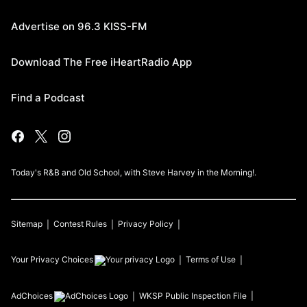
Advertise on 96.3 KISS-FM
Download The Free iHeartRadio App
Find a Podcast
Today's R&B and Old School, with Steve Harvey in the Morning!.
Sitemap
Contest Rules
Privacy Policy
Your Privacy Choices
Terms of Use
AdChoices
WKSP
Public Inspection File