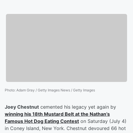
Photo
:
Adam Gray / Getty Images News / Getty Images
Joey Chestnut
cemented his legacy yet again by
winning his 18th Mustard Belt at the Nathan’s
Famous Hot Dog Eating Contest
on Saturday (July 4)
in Coney Island, New York. Chestnut devoured 66 hot