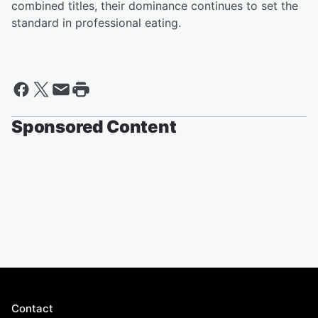
combined titles, their dominance continues to set the
standard in professional eating.
Sponsored Content
Contact