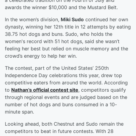
a celebrated tradition on the Fourth of July and
awards the winner $10,000 and the Mustard Belt.
In the women’s division,
Miki Sudo
continued her own
dynasty, winning her 12th title in 12 attempts by eating
38.75 hot dogs and buns. Sudo, who holds the
women's record with 51 hot dogs, said she wasn’t
feeling her best but relied on muscle memory and the
crowd’s energy to help her win.
The contest, part of the United States’ 250th
Independence Day celebrations this year, drew top
competitive eaters from around the world. According
to
Nathan’s official contest site
, competitors qualify
through regional events and are judged based on the
number of hot dogs and buns consumed in a 10-
minute span.
Looking ahead, both Chestnut and Sudo remain the
competitors to beat in future contests. With 28