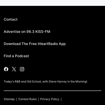
Contact
Advertise on 96.3 KISS-FM
Download The Free iHeartRadio App
Find a Podcast
Today's R&B and Old School, with Steve Harvey in the Morning!.
Sitemap
Contest Rules
Privacy Policy