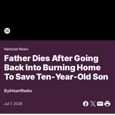
National News
Father Dies After Going
Back Into Burning Home
To Save Ten-Year-Old Son
By
iHeartRadio
Jul 7, 2026