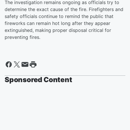
The investigation remains ongoing as officials try to
determine the exact cause of the fire. Firefighters and
safety officials continue to remind the public that
fireworks can remain hot long after they appear
extinguished, making proper disposal critical for
preventing fires.
Sponsored Content