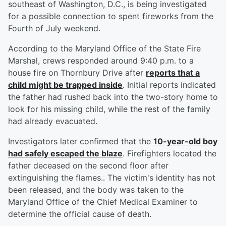
southeast of Washington, D.C., is being investigated
for a possible connection to spent fireworks from the
Fourth of July weekend.
According to the Maryland Office of the State Fire
Marshal, crews responded around 9:40 p.m. to a
house fire on Thornbury Drive after
reports that a
child might be trapped inside
. Initial reports indicated
the father had rushed back into the two-story home to
look for his missing child, while the rest of the family
had already evacuated.
Investigators later confirmed that the
10-year-old boy
had safely escaped the blaze
. Firefighters located the
father deceased on the second floor after
extinguishing the flames.. The victim's identity has not
been released, and the body was taken to the
Maryland Office of the Chief Medical Examiner to
determine the official cause of death.