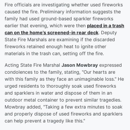
Fire officials are investigating whether used fireworks
caused the fire. Preliminary information suggests the
family had used ground-based sparkler fireworks
earlier that evening, which were then
placed in a trash
can on the home’s screened-in rear deck
. Deputy
State Fire Marshals are examining if the discarded
fireworks retained enough heat to ignite other
materials in the trash can, setting off the fire.
Acting State Fire Marshal
Jason Mowbray
expressed
condolences to the family, stating, "Our hearts are
with this family as they face an unimaginable loss." He
urged residents to thoroughly soak used fireworks
and sparklers in water and dispose of them in an
outdoor metal container to prevent similar tragedies.
Mowbray added, "Taking a few extra minutes to soak
and properly dispose of used fireworks and sparklers
can help prevent a tragedy like this."