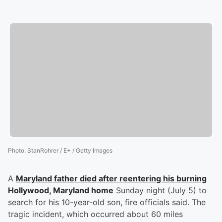
Photo
:
StanRohrer / E+ / Getty Images
A
Maryland father died after reentering his burning
Hollywood, Maryland home
Sunday night (July 5) to
search for his 10-year-old son, fire officials said. The
tragic incident, which occurred about 60 miles