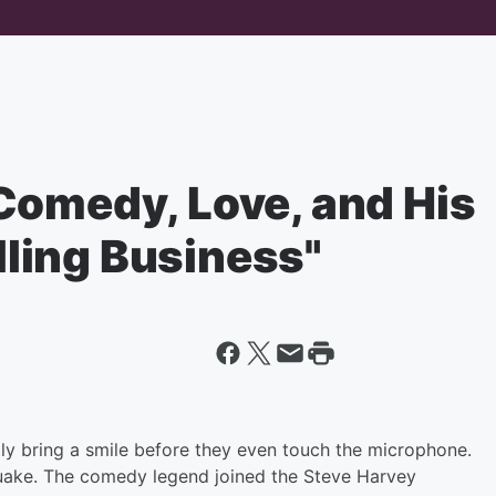
Comedy, Love, and His
elling Business"
y bring a smile before they even touch the microphone.
uake. The comedy legend joined the Steve Harvey