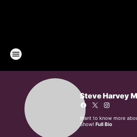
Steve Harvey 
Want to know more about
Show!
Full Bio