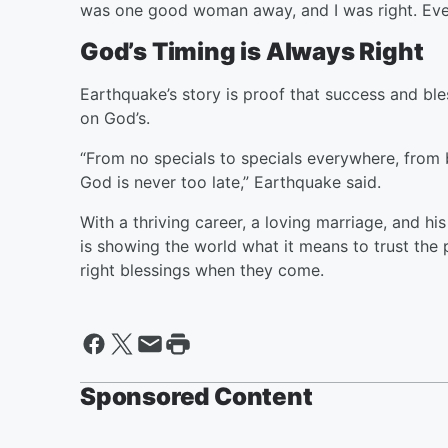
was one good woman away, and I was right. Ever
God’s Timing is Always Right
Earthquake’s story is proof that success and ble
on God’s.
“From no specials to specials everywhere, from b
God is never too late,” Earthquake said.
With a thriving career, a loving marriage, and h
is showing the world what it means to trust the 
right blessings when they come.
Sponsored Content