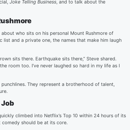
cial,
Joke Telling Business
, and to talk about the
Rushmore
 about who sits on his personal Mount Rushmore of
 list and a private one, the names that make him laugh
rown sits there. Earthquake sits there,” Steve shared.
 the room too. I’ve never laughed so hard in my life as I
punchlines. They represent a brotherhood of talent,
ure.
 Job
uickly climbed into Netflix’s Top 10 within 24 hours of its
at comedy should be at its core.