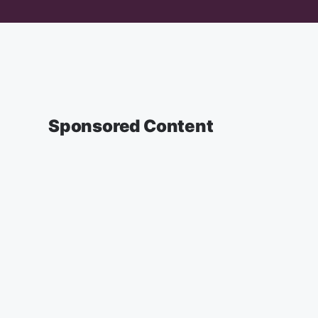
Sponsored Content