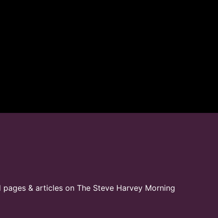
l pages & articles on The Steve Harvey Morning