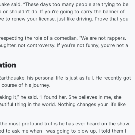
ake said. “These days too many people are trying to be
or shouldn’t do. If you’re going to carry the banner of
 to renew your license, just like driving. Prove that you
respecting the role of a comedian. “We are not rappers.
ughter, not controversy. If you’re not funny, you’re not a
ation
rthquake, his personal life is just as full. He recently got
 course of his journey.
g it,” he said. “I found her. She believes in me, she
utiful thing in the world. Nothing changes your life like
f the most profound truths he has ever heard on the show.
ed to ask me when I was going to blow up. I told them I