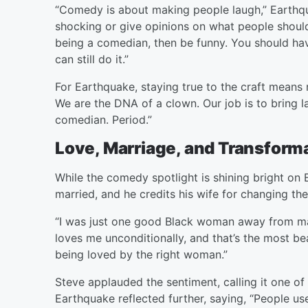
“Comedy is about making people laugh,” Earthqu
shocking or give opinions on what people should 
being a comedian, then be funny. You should have
can still do it.”
For Earthquake, staying true to the craft means 
We are the DNA of a clown. Our job is to bring la
comedian. Period.”
Love, Marriage, and Transform
While the comedy spotlight is shining bright on Ea
married, and he credits his wife for changing the
“I was just one good Black woman away from makin
loves me unconditionally, and that’s the most bea
being loved by the right woman.”
Steve applauded the sentiment, calling it one o
Earthquake reflected further, saying, “People us