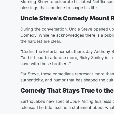
Morning Show to celebrate his latest Netflix spe
blessings that continue to shape his life.
Uncle Steve’s Comedy Mount 
During the conversation, Uncle Steve opened up
Comedy. While he acknowledges there is a public
the hardest are clear.
“Cedric the Entertainer sits there. Jay Anthony B
“And if I had to add one more, Ricky Smiley is in
have with those brothers.”
For Steve, these comedians represent more than 
authenticity, and humor that has shaped the cult
Comedy That Stays True to the
Earthquake’s new special
Joke Telling Business
q
release. The title itself is a statement about wh