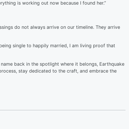
ything is working out now because I found her.”
ssings do not always arrive on our timeline. They arrive
eing single to happily married, I am living proof that
is name back in the spotlight where it belongs, Earthquake
process, stay dedicated to the craft, and embrace the