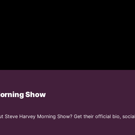
Morning Show
 Steve Harvey Morning Show? Get their official bio, socia