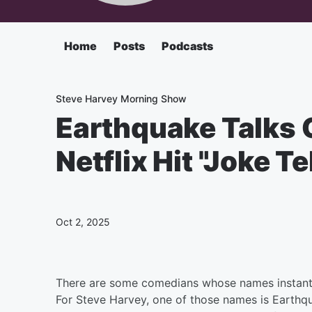
Home
Posts
Podcasts
Steve Harvey Morning Show
Earthquake Talks 
Netflix Hit "Joke T
Oct 2, 2025
There are some comedians whose names instantl
For Steve Harvey, one of those names is Earthq