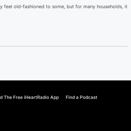
y feel old-fashioned to some, but for many households, it
d The Free iHeartRadio App
Find a Podcast