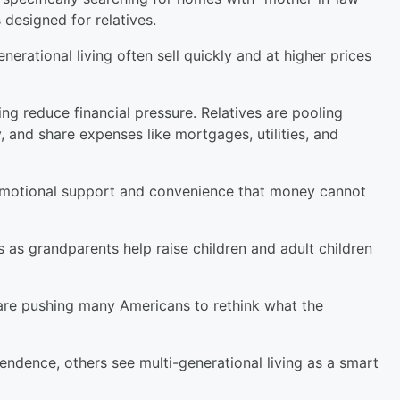
 designed for relatives.
nerational living often sell quickly and at higher prices
ng reduce financial pressure. Relatives are pooling
 and share expenses like mortgages, utilities, and
emotional support and convenience that money cannot
 as grandparents help raise children and adult children
are pushing many Americans to rethink what the
endence, others see multi-generational living as a smart