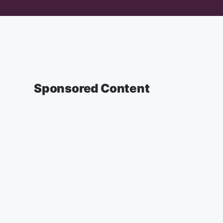
Sponsored Content