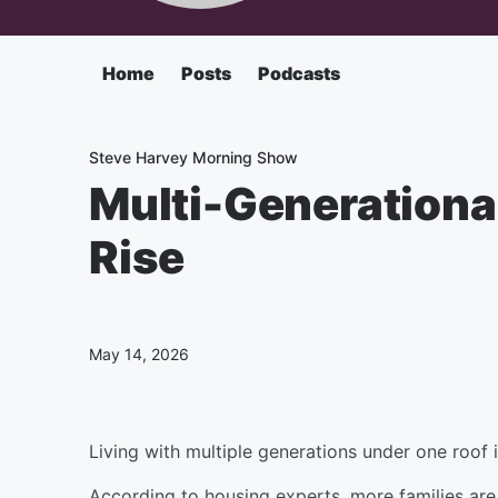
Home
Posts
Podcasts
Steve Harvey Morning Show
Multi-Generational
Rise
May 14, 2026
Living with multiple generations under one roo
According to housing experts, more families are