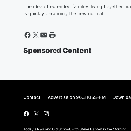
The idea of extended families living together ma
is quickly becoming the new normal.
Sponsored Content
Contact
Advertise on 96.3 KISS-FM
Downloa
Today's R&B and Old School, with Steve Harvey in the Morning!.