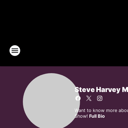
Steve Harvey 
Want to know more about
Show!
Full Bio