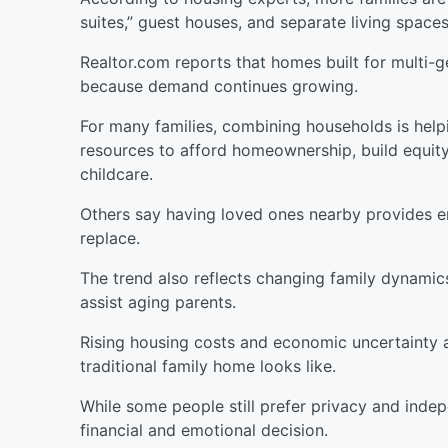
suites,” guest houses, and separate living spaces
Realtor.com reports that homes built for multi-ge
because demand continues growing.
For many families, combining households is helpi
resources to afford homeownership, build equity,
childcare.
Others say having loved ones nearby provides 
replace.
The trend also reflects changing family dynamics
assist aging parents.
Rising housing costs and economic uncertainty 
traditional family home looks like.
While some people still prefer privacy and indep
financial and emotional decision.