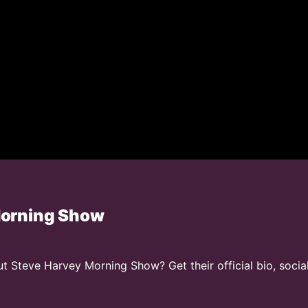
Morning Show
 Steve Harvey Morning Show? Get their official bio, socia