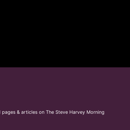
l pages & articles on The Steve Harvey Morning