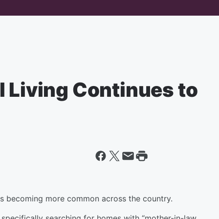
 Living Continues to
f is becoming more common across the country.
 specifically searching for homes with “mother-in-law