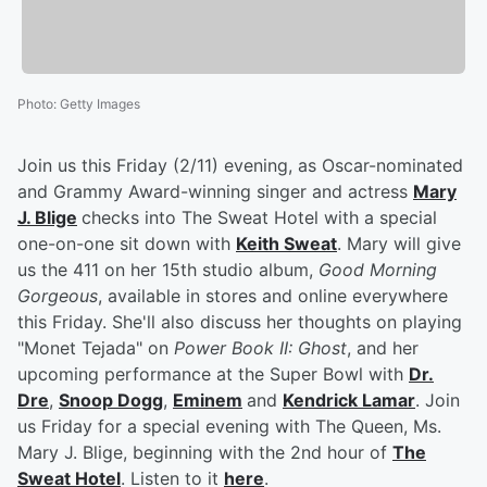
Photo
:
Getty Images
Join us this Friday (2/11) evening, as Oscar-nominated
and Grammy Award-winning singer and actress
Mary
J. Blige
checks into The Sweat Hotel with a special
one-on-one sit down with
Keith Sweat
. Mary will give
us the 411 on her 15th studio album,
Good Morning
Gorgeous
, available in stores and online everywhere
this Friday. She'll also discuss her thoughts on playing
"Monet Tejada" on
Power Book II: Ghost
, and her
upcoming performance at the Super Bowl with
Dr.
Dre
,
Snoop Dogg
,
Eminem
and
Kendrick Lamar
. Join
us Friday for a special evening with The Queen, Ms.
Mary J. Blige, beginning with the 2nd hour of
The
Sweat Hotel
. Listen to it
here
.