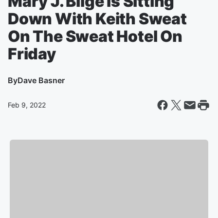
Mary J. Blige Is Sitting
Down With Keith Sweat
On The Sweat Hotel On
Friday
By
Dave Basner
Feb 9, 2022