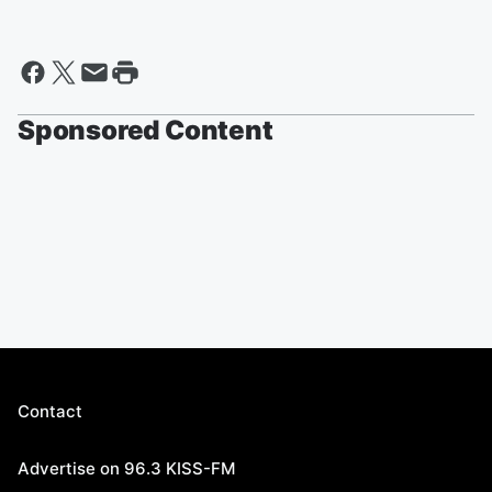
Sponsored Content
Contact
Advertise on 96.3 KISS-FM