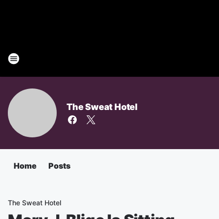
The Sweat Hotel
Home
Posts
The Sweat Hotel