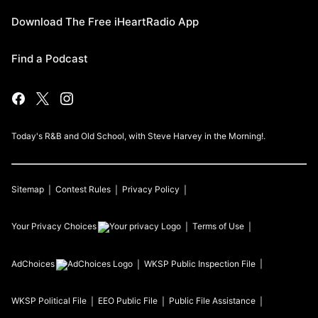
Download The Free iHeartRadio App
Find a Podcast
Today's R&B and Old School, with Steve Harvey in the Morning!.
Sitemap
Contest Rules
Privacy Policy
Your Privacy Choices
Terms of Use
AdChoices
WKSP
Public Inspection File
WKSP
Political File
EEO Public File
Public File Assistance