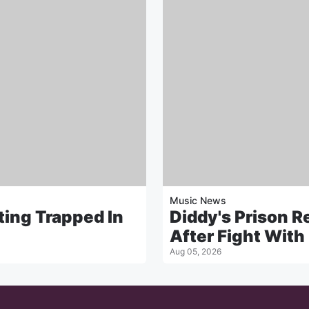
Music News
ting Trapped In
Diddy's Prison 
After Fight With
Aug 05, 2026