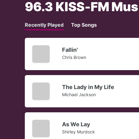
96.3 KISS-FM Mus
Recently Played
Top Songs
Fallin'
Chris Brown
The Lady in My Life
Michael Jackson
As We Lay
Shirley Murdock