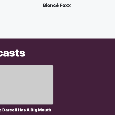
Bioncé Foxx
casts
e Darcell Has A Big Mouth