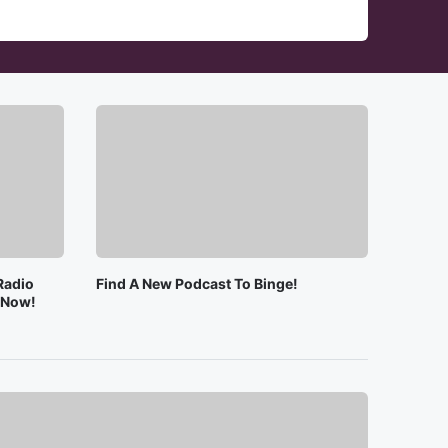
Radio
Find A New Podcast To Binge!
e Now!