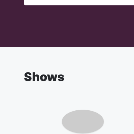
Shows