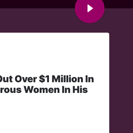
t Over $1 Million In
erous Women In His