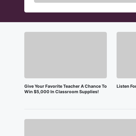
Give Your Favorite Teacher A Chance To
Listen F
Win $5,000 In Classroom Supplies!