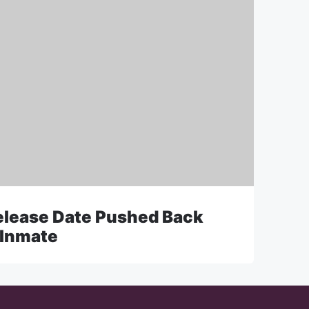
Release Date Pushed Back
 Inmate