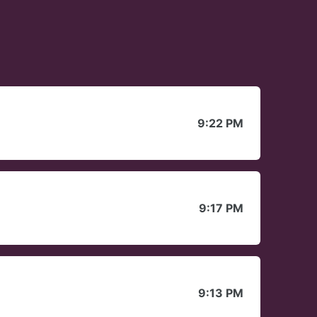
9:22 PM
9:17 PM
9:13 PM