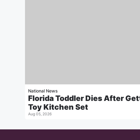
National News
Florida Toddler Dies After Get
Toy Kitchen Set
Aug 05, 2026