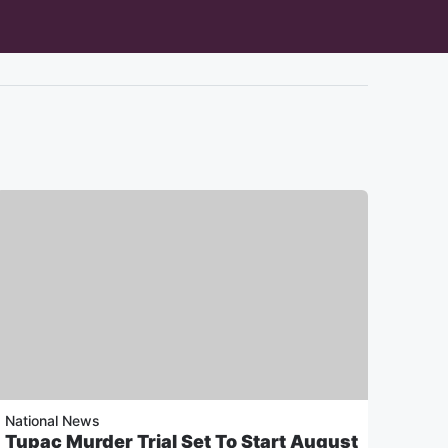
National News
Tupac Murder Trial Set To Start August