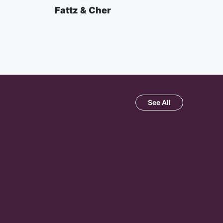
Fattz & Cher
See All