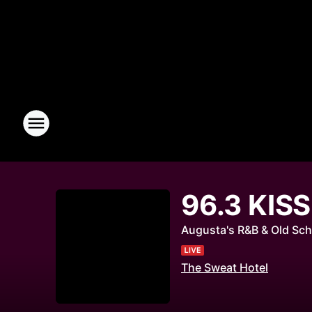
96.3 KIS
Augusta's R&B & Old Sch
The Sweat Hotel