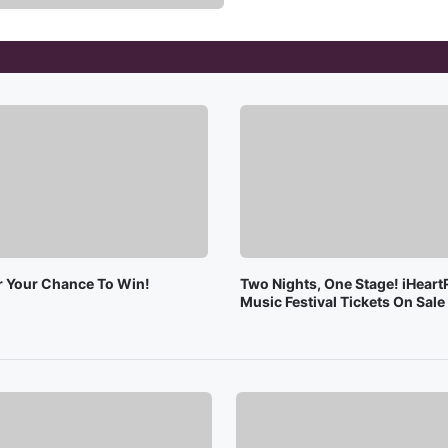
or Your Chance To Win!
Two Nights, One Stage! iHeart
Music Festival Tickets On Sal