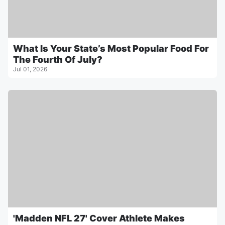
What Is Your State’s Most Popular Food For
The Fourth Of July?
Jul 01, 2026
'Madden NFL 27' Cover Athlete Makes