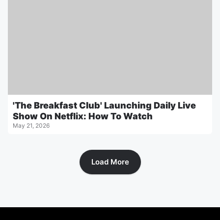
'The Breakfast Club' Launching Daily Live
Show On Netflix: How To Watch
May 21, 2026
Load More