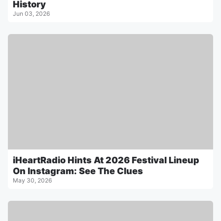
History
Jun 03, 2026
iHeartRadio Hints At 2026 Festival Lineup
On Instagram: See The Clues
May 30, 2026