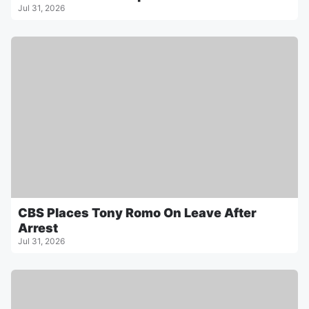
Jul 31, 2026
CBS Places Tony Romo On Leave After
Arrest
Jul 31, 2026