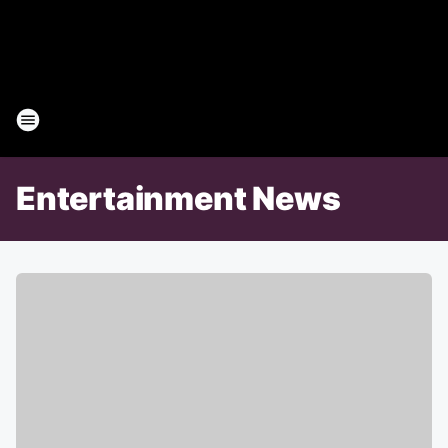
Entertainment News