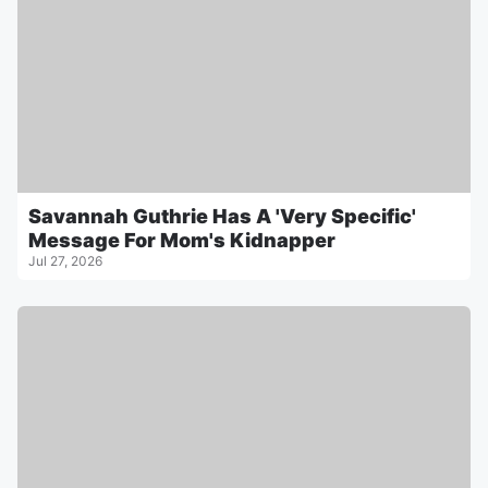
Savannah Guthrie Has A 'Very Specific'
Message For Mom's Kidnapper
Jul 27, 2026