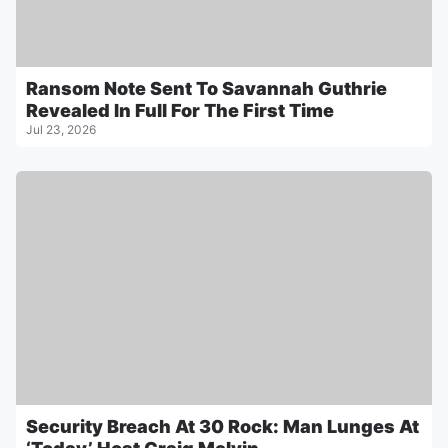
Ransom Note Sent To Savannah Guthrie
Revealed In Full For The First Time
Jul 23, 2026
Security Breach At 30 Rock: Man Lunges At