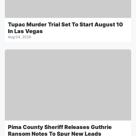
Tupac Murder Trial Set To Start August 10
In Las Vegas
Aug 04, 2026
Pima County Sheriff Releases Guthrie
Ransom Notes To Spur New Leads