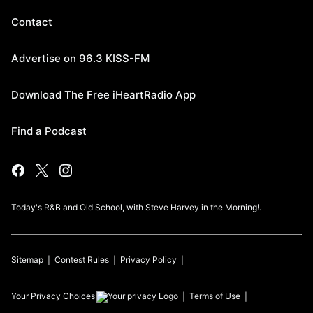
Contact
Advertise on 96.3 KISS-FM
Download The Free iHeartRadio App
Find a Podcast
Today's R&B and Old School, with Steve Harvey in the Morning!.
Sitemap
Contest Rules
Privacy Policy
Your Privacy Choices
Terms of Use