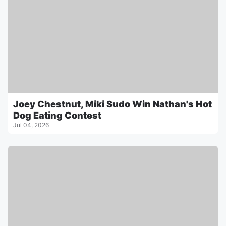
Joey Chestnut, Miki Sudo Win Nathan's Hot
Dog Eating Contest
Jul 04, 2026