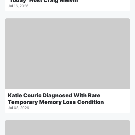
‘Today’ Host Craig Melvin
Jul 16, 2026
Katie Couric Diagnosed With Rare
Temporary Memory Loss Condition
Jul 08, 2026