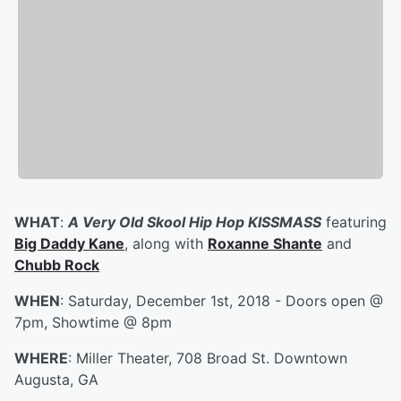
WHAT
:
A Very Old Skool Hip Hop KISSMASS
featuring
Big Daddy Kane
, along with
Roxanne Shante
and
Chubb Rock
WHEN
: Saturday, December 1st, 2018 - Doors open @
7pm, Showtime @ 8pm
WHERE
: Miller Theater, 708 Broad St. Downtown
Augusta, GA