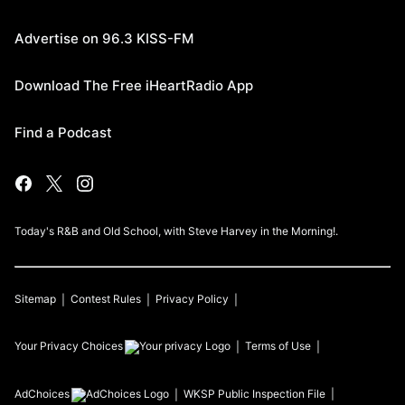
Advertise on 96.3 KISS-FM
Download The Free iHeartRadio App
Find a Podcast
Today's R&B and Old School, with Steve Harvey in the Morning!.
Sitemap
Contest Rules
Privacy Policy
Your Privacy Choices
Terms of Use
AdChoices
WKSP
Public Inspection File