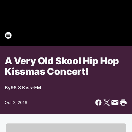
A Very Old Skool Hip Hop
Kissmas Concert!
By
96.3 Kiss-FM
Oct 2, 2018