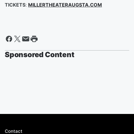
TICKETS
:
MILLERTHEATERAUGSTA.COM
Sponsored Content
Contact