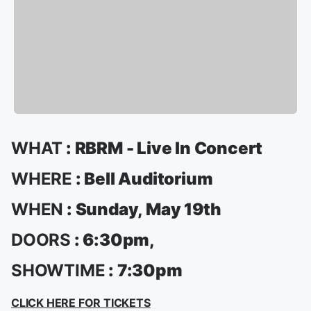
WHAT
: RBRM - Live In Concert
WHERE
: Bell Auditorium
WHEN
: Sunday, May 19th
DOORS
: 6:30pm,
SHOWTIME
: 7:30pm
CLICK HERE FOR TICKETS