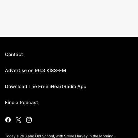
Contact
Advertise on 96.3 KISS-FM
Download The Free iHeartRadio App
Find a Podcast
Today's R&B and Old School, with Steve Harvey in the Morning!.