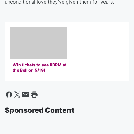
unconditional love they’ve given them for years.
Win tickets to see RBRM at
the Bell on 5/19!
Sponsored Content