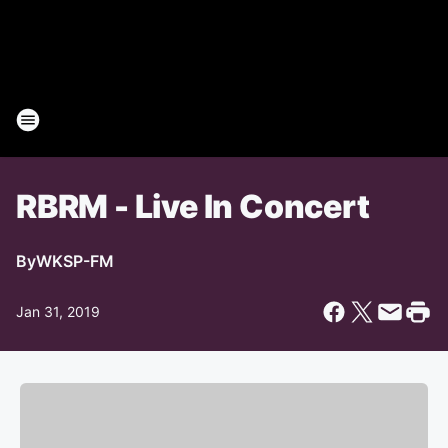
RBRM - Live In Concert
By
WKSP-FM
Jan 31, 2019