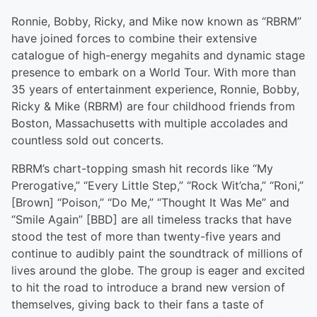
Ronnie, Bobby, Ricky, and Mike now known as “RBRM”
have joined forces to combine their extensive
catalogue of high-energy megahits and dynamic stage
presence to embark on a World Tour. With more than
35 years of entertainment experience, Ronnie, Bobby,
Ricky & Mike (RBRM) are four childhood friends from
Boston, Massachusetts with multiple accolades and
countless sold out concerts.
RBRM’s chart-topping smash hit records like “My
Prerogative,” “Every Little Step,” “Rock Wit’cha,” “Roni,”
[Brown] “Poison,” “Do Me,” “Thought It Was Me” and
“Smile Again” [BBD] are all timeless tracks that have
stood the test of more than twenty-five years and
continue to audibly paint the soundtrack of millions of
lives around the globe. The group is eager and excited
to hit the road to introduce a brand new version of
themselves, giving back to their fans a taste of