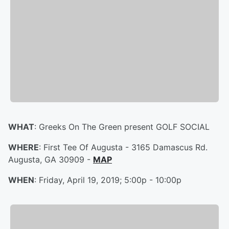
WHAT
: Greeks On The Green present GOLF SOCIAL
WHERE
: First Tee Of Augusta - 3165 Damascus Rd.
Augusta, GA 30909 -
MAP
WHEN
: Friday, April 19, 2019; 5:00p - 10:00p