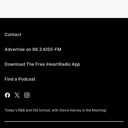
Contact
Advertise on 96.3 KISS-FM
Download The Free iHeartRadio App
Find a Podcast
Today's R&B and Old School, with Steve Harvey in the Morning!.