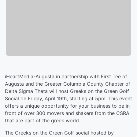
iHeartMedia-Augusta in partnership with First Tee of
Augusta and the Greater Columbia County Chapter of
Delta Sigma Theta will host Greeks on the Green Golf
Social on Friday, April 19th, starting at 5pm. This event
offers a unique opportunity for your business to be in
front of over 300 movers and shakers from the CSRA
that are part of the greek world.
The Greeks on the Green Golf social hosted by