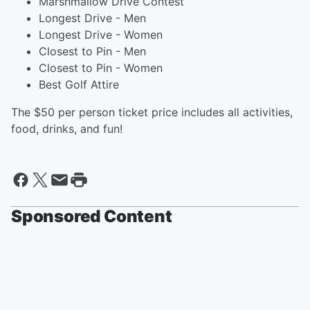
Marshmallow Drive Contest
Longest Drive - Men
Longest Drive - Women
Closest to Pin - Men
Closest to Pin - Women
Best Golf Attire
The $50 per person ticket price includes all activities,
food, drinks, and fun!
Sponsored Content