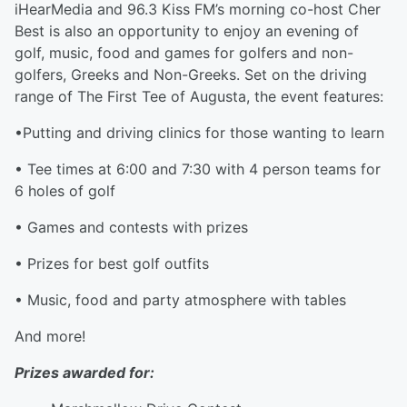
iHearMedia and 96.3 Kiss FM’s morning co-host Cher
Best is also an opportunity to enjoy an evening of
golf, music, food and games for golfers and non-
golfers, Greeks and Non-Greeks. Set on the driving
range of The First Tee of Augusta, the event features:
•Putting and driving clinics for those wanting to learn
• Tee times at 6:00 and 7:30 with 4 person teams for
6 holes of golf
• Games and contests with prizes
• Prizes for best golf outfits
• Music, food and party atmosphere with tables
And more!
Prizes awarded for: