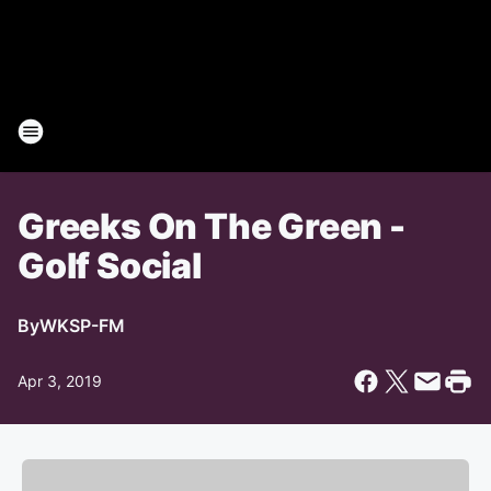
Greeks On The Green -
Golf Social
By
WKSP-FM
Apr 3, 2019