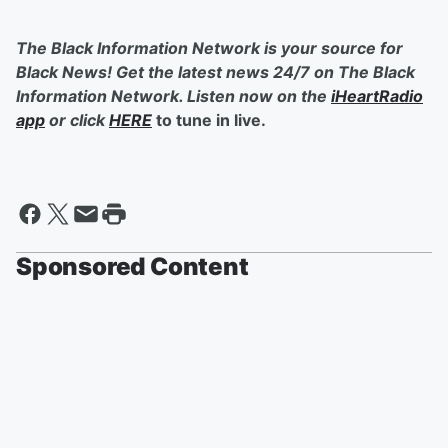
The Black Information Network is your source for
Black News! Get the latest news 24/7 on The Black
Information Network. Listen now on the
iHeartRadio
app
or click
HERE
to tune in live.
Sponsored Content