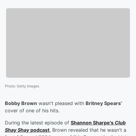
Photo
:
Getty Images
Bobby Brown
wasn't pleased with
Britney Spears'
cover of one of his hits.
During the latest episode of
Shannon Sharpe's
Club
Shay Shay
podcast
, Brown revealed that he wasn't a