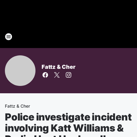
Fattz & Cher
Fattz & Cher
Police investigate incident
involving Katt Williams &