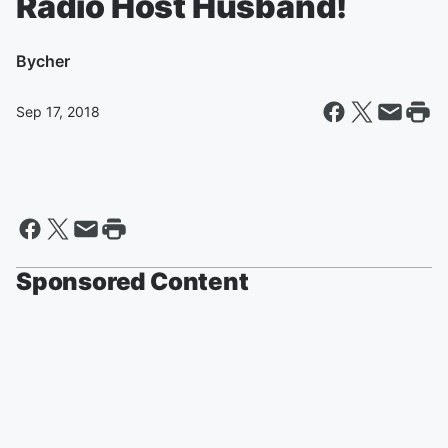
Radio Host Husband!
By
cher
Sep 17, 2018
Sponsored Content