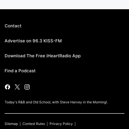
Contact
Advertise on 96.3 KISS-FM
Download The Free iHeartRadio App
Find a Podcast
Today's R&B and Old School, with Steve Harvey in the Morning!.
Sitemap
Contest Rules
Privacy Policy