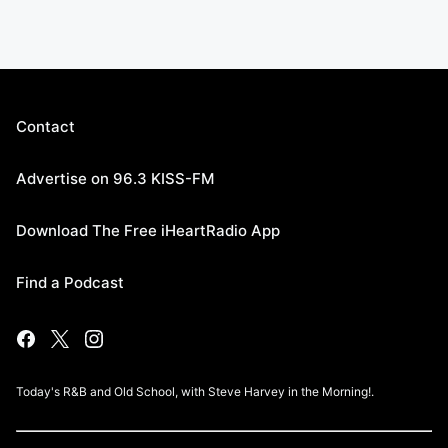
Contact
Advertise on 96.3 KISS-FM
Download The Free iHeartRadio App
Find a Podcast
Today's R&B and Old School, with Steve Harvey in the Morning!.