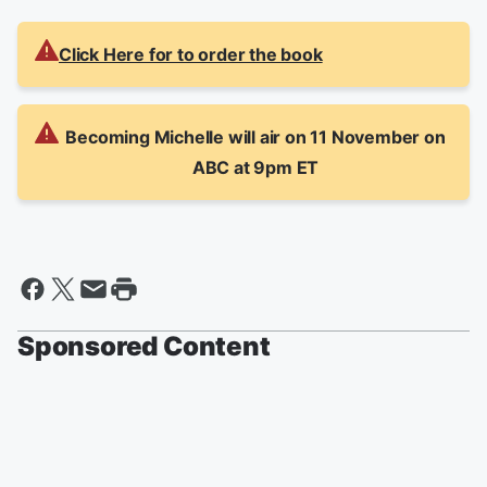
Click Here for to order the book
Becoming Michelle will air on 11 November on
ABC at 9pm ET
Sponsored Content