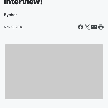
interview!
By
cher
Nov 9, 2018