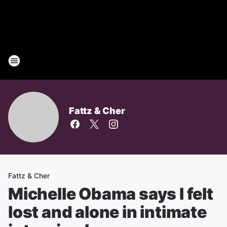
Fattz & Cher
Fattz & Cher
Michelle Obama says I felt
lost and alone in intimate