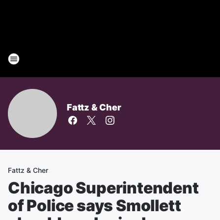
Fattz & Cher
Fattz & Cher
Chicago Superintendent
of Police says Smollett