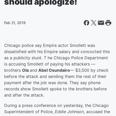
should apologize!
Feb 21, 2019
Chicago police say Empire actor Smollett was
dissatisfied with his Empire salary and concocted this
as a publicity stunt. T he Chicago Police Department
is accusing Smollett of paying his attackers —
brothers
Ola
and
Abel Osundairo
— $3,500 by check
before the attack and sending them the rest of their
payment after the job was done. They say phone
records show Smollett spoke to the brothers before
and after the attack.
During a press conference on yesterday, the Chicago
Superintendent of Police,
Eddie Johnson
, accused the