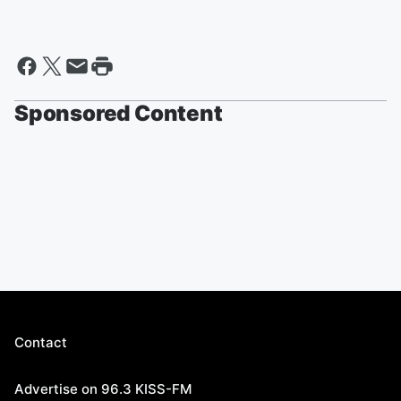
Sponsored Content
Contact
Advertise on 96.3 KISS-FM