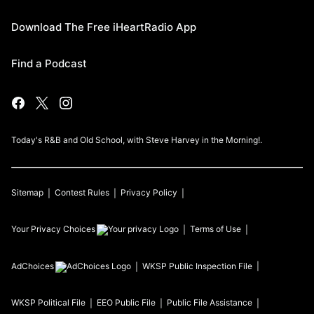
Download The Free iHeartRadio App
Find a Podcast
Today's R&B and Old School, with Steve Harvey in the Morning!.
Sitemap
Contest Rules
Privacy Policy
Your Privacy Choices
Terms of Use
AdChoices
WKSP
Public Inspection File
WKSP
Political File
EEO Public File
Public File Assistance