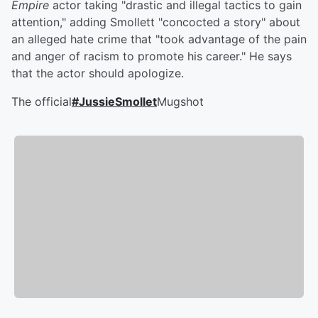
Empire
actor taking "drastic and illegal tactics to gain
attention," adding Smollett "concocted a story" about
an alleged hate crime that "took advantage of the pain
and anger of racism to promote his career." He says
that the actor should apologize.
The official
#JussieSmollet
Mugshot