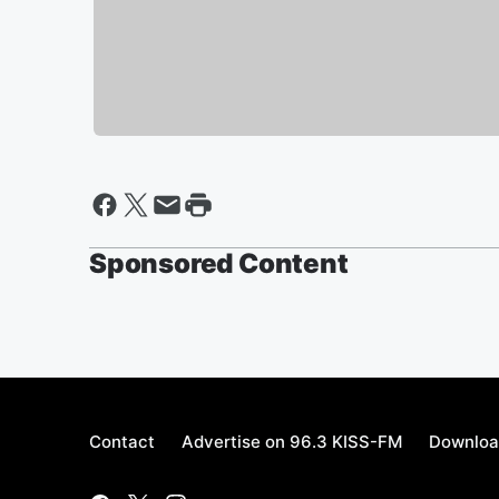
Sponsored Content
Contact
Advertise on 96.3 KISS-FM
Downloa