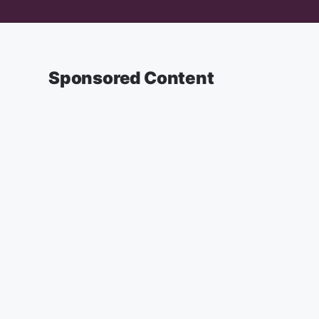
Sponsored Content