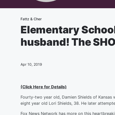
Fattz & Cher
Elementary School 
husband! The SH
Apr 10, 2019
(Click Here for Details)
Fourty-two year old, Damien Shields of Kansas was
eight year old Lori Shields, 38. He later attempt
Fox News Network has more on this heartbreaki