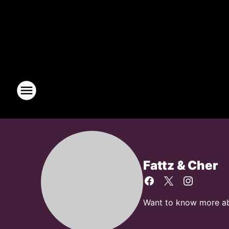
Fattz & Cher
Want to know more abou