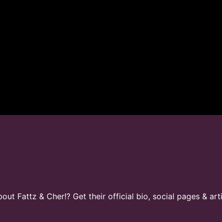
t Fattz & Cher!? Get their official bio, social pages & art