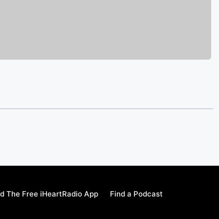
d The Free iHeartRadio App
Find a Podcast