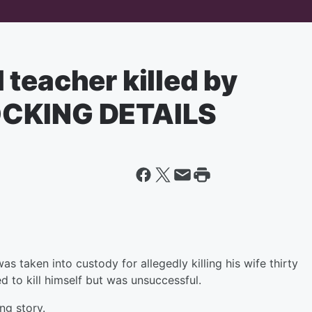
teacher killed by
OCKING DETAILS
 taken into custody for allegedly killing his wife thirty
ed to kill himself but was unsuccessful.
ng story.