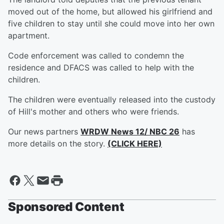
moved out of the home, but allowed his girlfriend and
five children to stay until she could move into her own
apartment.
Code enforcement was called to condemn the
residence and DFACS was called to help with the
children.
The children were eventually released into the custody
of Hill's mother and others who were friends.
Our news partners
WRDW News 12/ NBC 26
has
more details on the story.
(CLICK HERE)
Sponsored Content