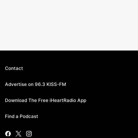
Contact
Advertise on 96.3 KISS-FM
Download The Free iHeartRadio App
Find a Podcast