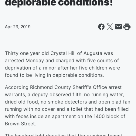
deplorable conditions!
Apr 23, 2019
Thirty one year old Crystal Hill of Augusta was
arrested Monday and charged with five counts of
deprivation of a minor after her five children were
found to be living in deplorable conditions.
According Richmond County Sheriff's Office arrest
warrants, a deputy observed filth, no running water,
dried old food, no smoke detectors and open blad fan
running with no cover and a toilet that had been filled
with feces inside an apartment on the 1400 block of
Brown Street.
The landlord told deputies that the previous tenant