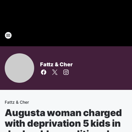
Fattz & Cher
Fattz & Cher
Augusta woman charged
with deprivation 5 kids in