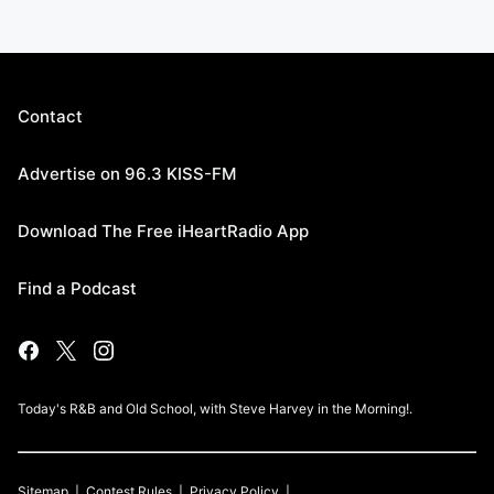
Contact
Advertise on 96.3 KISS-FM
Download The Free iHeartRadio App
Find a Podcast
Today's R&B and Old School, with Steve Harvey in the Morning!.
Sitemap
Contest Rules
Privacy Policy