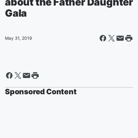
about the Father Daughter
Gala
May 31, 2019
Sponsored Content