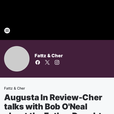
Fattz & Cher
Fattz & Cher
Augusta In Review-Cher
talks with Bob O'Neal