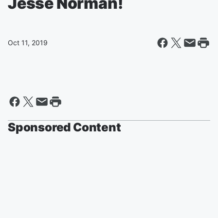
Jesse Norman!
Oct 11, 2019
Sponsored Content