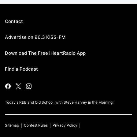
Contact
Advertise on 96.3 KISS-FM
Download The Free iHeartRadio App
Find a Podcast
Today's R&B and Old School, with Steve Harvey in the Morning!.
Sitemap
Contest Rules
Privacy Policy