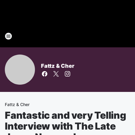
Fattz & Cher
Fattz & Cher
Fantastic and very Telling
Interview with The Late