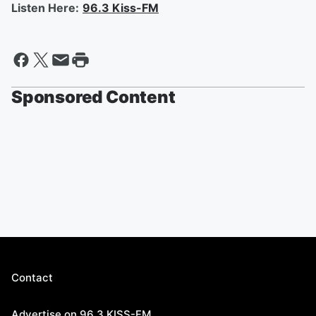
Listen Here:
96.3 Kiss-FM
Sponsored Content
Contact
Advertise on 96.3 KISS-FM