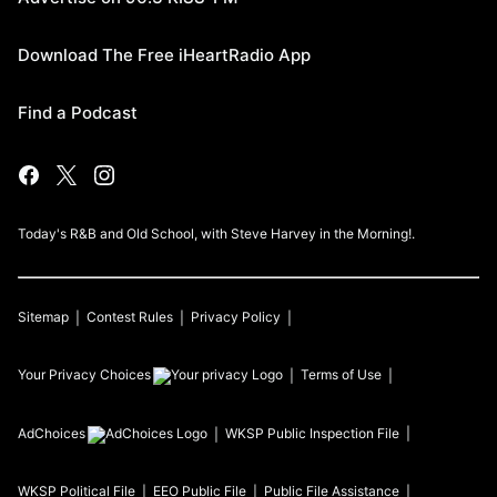
Download The Free iHeartRadio App
Find a Podcast
Today's R&B and Old School, with Steve Harvey in the Morning!.
Sitemap
Contest Rules
Privacy Policy
Your Privacy Choices
Terms of Use
AdChoices
WKSP
Public Inspection File
WKSP
Political File
EEO Public File
Public File Assistance