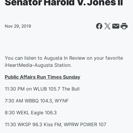
Senator Harold V. Jones II
Nov 29, 2019
You can listen to Augusta In Review on your favorite
iHeartMedia-Augusta Station.
Public Affairs Run Times Sunday
11:30 PM on WLUB 105.7 The Bull
7:30 AM WBBQ 104.3, WYNF
8:30 WEKL Eagle 106.3
11:30 WKSP 96.3 Kiss FM, WPRW POWER 107