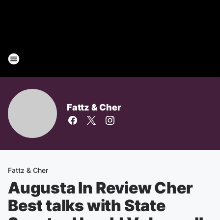
Fattz & Cher
Fattz & Cher
Augusta In Review Cher
Best talks with State