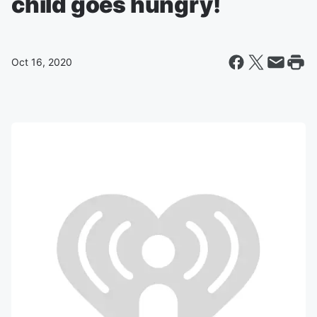
child goes hungry!
Oct 16, 2020