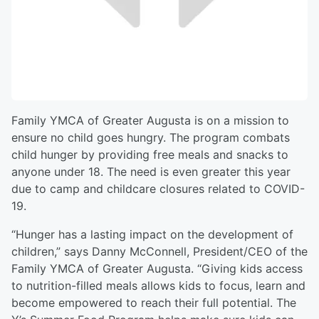
Family YMCA of Greater Augusta is on a mission to
ensure no child goes hungry. The program combats
child hunger by providing free meals and snacks to
anyone under 18. The need is even greater this year
due to camp and childcare closures related to COVID-
19.
“Hunger has a lasting impact on the development of
children,” says Danny McConnell, President/CEO of the
Family YMCA of Greater Augusta. “Giving kids access
to nutrition-filled meals allows kids to focus, learn and
become empowered to reach their full potential. The