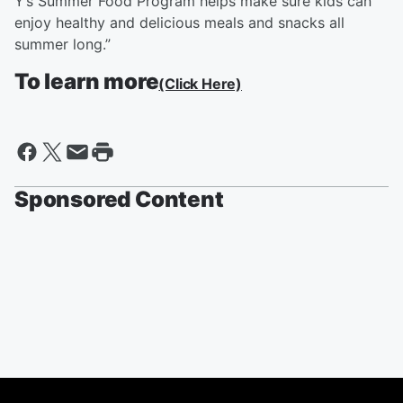
Y’s Summer Food Program helps make sure kids can
enjoy healthy and delicious meals and snacks all
summer long.”
To learn more
(Click Here)
Sponsored Content