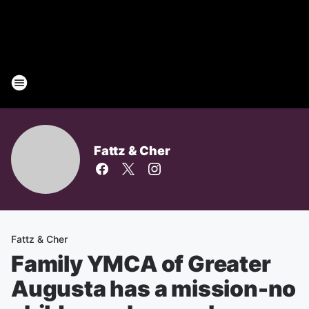
Fattz & Cher
Fattz & Cher
Family YMCA of Greater
Augusta has a mission-no