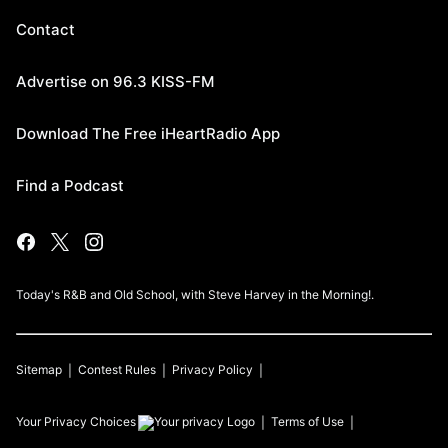
Contact
Advertise on 96.3 KISS-FM
Download The Free iHeartRadio App
Find a Podcast
Today's R&B and Old School, with Steve Harvey in the Morning!.
Sitemap
Contest Rules
Privacy Policy
Your Privacy Choices
Terms of Use