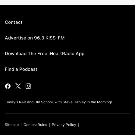
Contact
Advertise on 96.3 KISS-FM
Download The Free iHeartRadio App
Find a Podcast
Today's R&B and Old School, with Steve Harvey in the Morning!.
Sitemap
Contest Rules
Privacy Policy