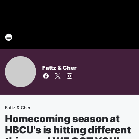
Fattz & Cher
Fattz & Cher
Homecoming season at
HBCU's is hitting different