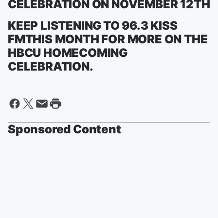
CELEBRATION ON NOVEMBER 12TH
KEEP LISTENING TO 96.3 KISS
FMTHIS MONTH FOR MORE ON THE
HBCU HOMECOMING
CELEBRATION.
Sponsored Content