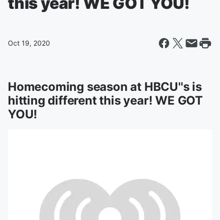
this year! WE GOT YOU!
Oct 19, 2020
Homecoming season at HBCU''s is
hitting different this year! WE GOT
YOU!