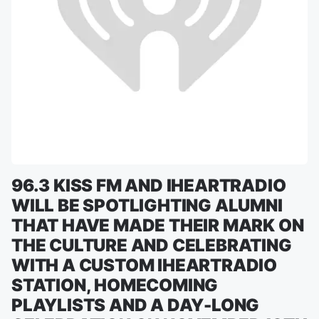
96.3 KISS FM AND IHEARTRADIO
WILL BE SPOTLIGHTING ALUMNI
THAT HAVE MADE THEIR MARK ON
THE CULTURE AND CELEBRATING
WITH A CUSTOM IHEARTRADIO
STATION, HOMECOMING
PLAYLISTS AND A DAY-LONG