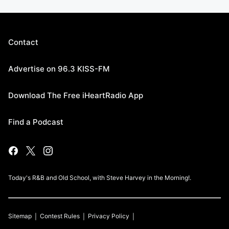
Contact
Advertise on 96.3 KISS-FM
Download The Free iHeartRadio App
Find a Podcast
Today's R&B and Old School, with Steve Harvey in the Morning!.
Sitemap
Contest Rules
Privacy Policy