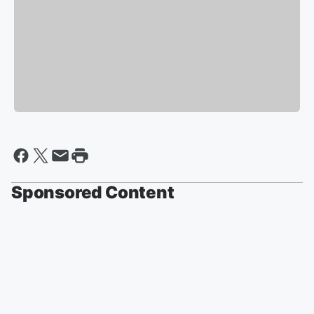
Sponsored Content