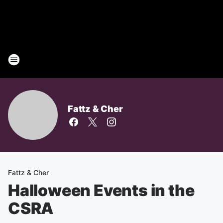
Fattz & Cher
Fattz & Cher
Halloween Events in the
CSRA