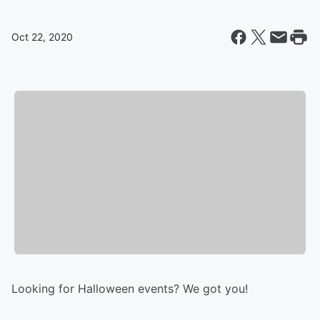
Oct 22, 2020
Looking for Halloween events? We got you!