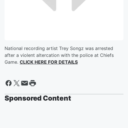
National recording artist Trey Songz was arrested
after a violent altercation with the police at Chiefs
Game.
CLICK HERE FOR DETAILS
Sponsored Content