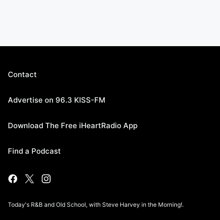
Contact
Advertise on 96.3 KISS-FM
Download The Free iHeartRadio App
Find a Podcast
Today's R&B and Old School, with Steve Harvey in the Morning!.