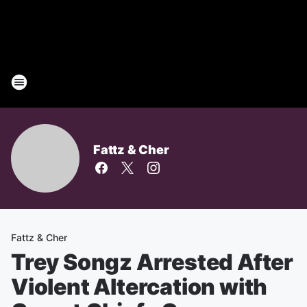
Fattz & Cher
Fattz & Cher
Trey Songz Arrested After
Violent Altercation with