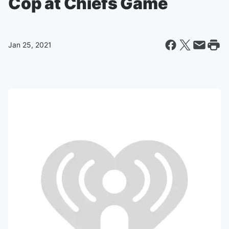
Cop at Chiefs Game
Jan 25, 2021