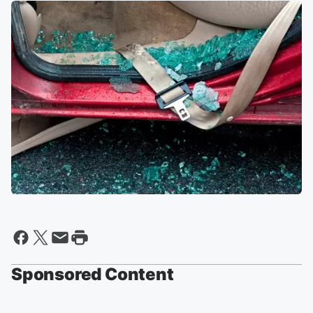
Sponsored Content