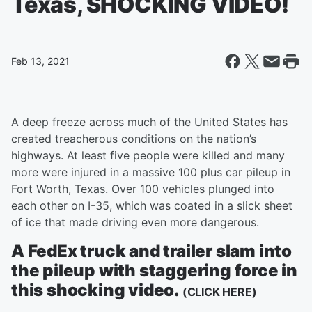
Texas, SHOCKING VIDEO!
Feb 13, 2021
A deep freeze across much of the United States has
created treacherous conditions on the nation’s
highways. At least five people were killed and many
more were injured in a massive 100 plus car pileup in
Fort Worth, Texas. Over 100 vehicles plunged into
each other on I-35, which was coated in a slick sheet
of ice that made driving even more dangerous.
A FedEx truck and trailer slam into
the pileup with staggering force in
this shocking video.
(CLICK HERE)