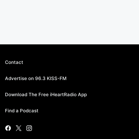
Contact
Advertise on 96.3 KISS-FM
Download The Free iHeartRadio App
Find a Podcast