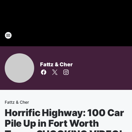
Fattz & Cher
Fattz & Cher
Horrific Highway: 100 Car
Pile Up in Fort Worth