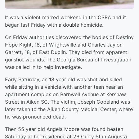
It was a violent marred weekend in the CSRA and it
began last Friday with a double homicide.
On Friday authorities discovered the bodies of Destiny
Hope Kight, 18, of Wrightsville and Charles Jaylon
Garrett, 18, of East Dublin. They died from apparent
gunshot wounds. The Georgia Bureau of Investigation
was called in to help investigate.
Early Saturday, an 18 year old was shot and killed
while sitting in a vehicle with another teen near an
apartment complex on Barnwell Avenue at Kershaw
Street in Aiken SC. The victim, Joseph Copeland was
later taken to the Aiken County Medical Center, where
he was pronounced dead.
Then 55 year old Angela Moore was found beaten
Saturday at her residence at 26 Curry St in Augusta.