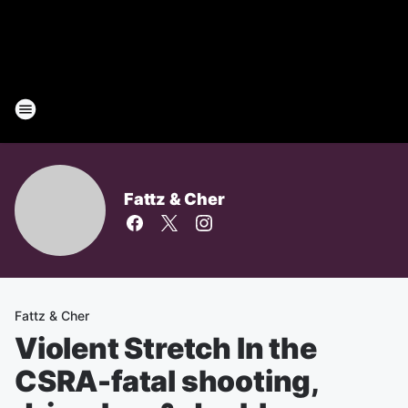
Fattz & Cher
Fattz & Cher
Violent Stretch In the
CSRA-fatal shooting,