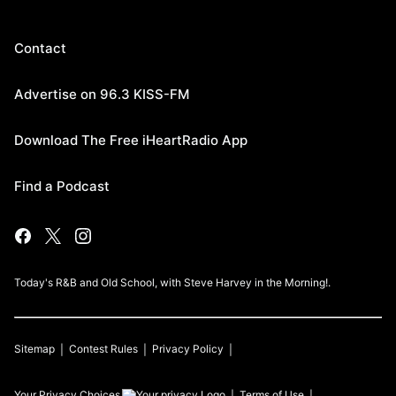
Contact
Advertise on 96.3 KISS-FM
Download The Free iHeartRadio App
Find a Podcast
Today's R&B and Old School, with Steve Harvey in the Morning!.
Sitemap
Contest Rules
Privacy Policy
Your Privacy Choices
Terms of Use