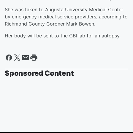
She was taken to Augusta University Medical Center
by emergency medical service providers, according to
Richmond County Coroner Mark Bowen.
Her body will be sent to the GBI lab for an autopsy.
Sponsored Content