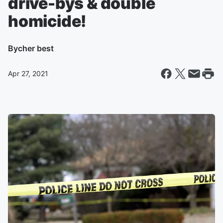
drive-bys & double
homicide!
By
cher best
Apr 27, 2021