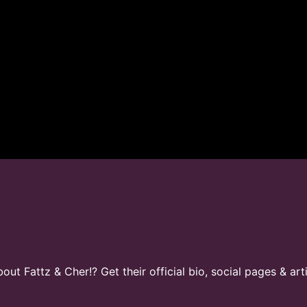
t Fattz & Cher!? Get their official bio, social pages & art