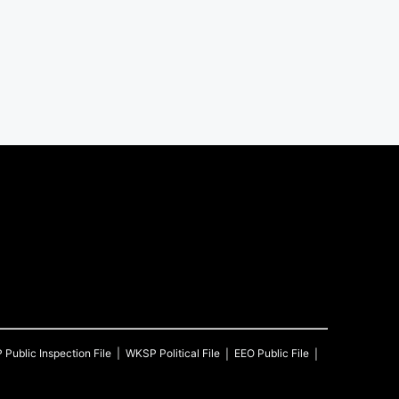
P
Public Inspection File
WKSP
Political File
EEO Public File