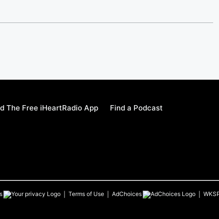
d The Free iHeartRadio App
Find a Podcast
s
Terms of Use
AdChoices
WKS