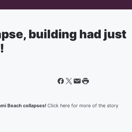
se, building had just
!
mi Beach collapses!
Click here for more of the story