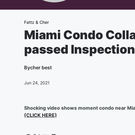
Fattz & Cher
Miami Condo Collap
passed Inspection
By
cher best
Jun 24, 2021
Shocking video shows moment condo near Mia
(CLICK HERE)