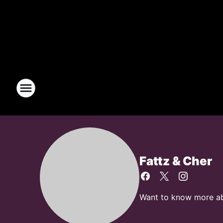
Fattz & Cher
Want to know more abou