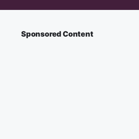
Sponsored Content