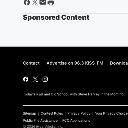
Sponsored Content
Contact
Advertise on 96.3 KISS-FM
Downloa
Today's R&B and Old School, with Steve Harvey in the Morning!.
Sitemap
Contest Rules
Privacy Policy
Your Privacy Choice
Public File Assistance
FCC Applications
©
2026
iHeartMedia, Inc.