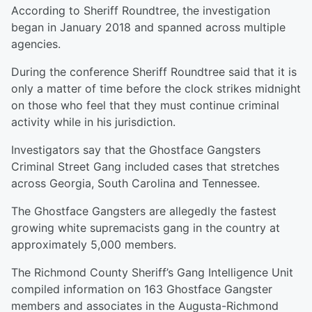
According to Sheriff Roundtree, the investigation
began in January 2018 and spanned across multiple
agencies.
During the conference Sheriff Roundtree said that it is
only a matter of time before the clock strikes midnight
on those who feel that they must continue criminal
activity while in his jurisdiction.
Investigators say that the Ghostface Gangsters
Criminal Street Gang included cases that stretches
across Georgia, South Carolina and Tennessee.
The Ghostface Gangsters are allegedly the fastest
growing white supremacists gang in the country at
approximately 5,000 members.
The Richmond County Sheriff’s Gang Intelligence Unit
compiled information on 163 Ghostface Gangster
members and associates in the Augusta-Richmond