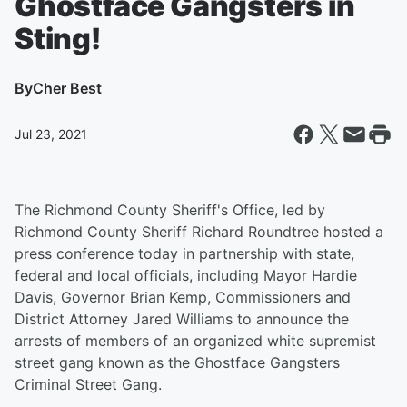
Ghostface Gangsters in
Sting!
By
Cher Best
Jul 23, 2021
The Richmond County Sheriff's Office, led by
Richmond County Sheriff Richard Roundtree hosted a
press conference today in partnership with state,
federal and local officials, including Mayor Hardie
Davis, Governor Brian Kemp, Commissioners and
District Attorney Jared Williams to announce the
arrests of members of an organized white supremist
street gang known as the Ghostface Gangsters
Criminal Street Gang.