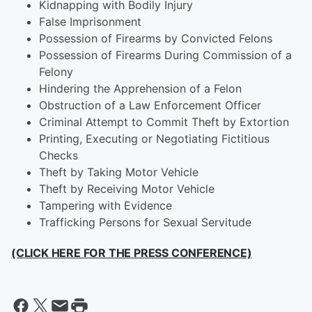
Kidnapping with Bodily Injury
False Imprisonment
Possession of Firearms by Convicted Felons
Possession of Firearms During Commission of a
Felony
Hindering the Apprehension of a Felon
Obstruction of a Law Enforcement Officer
Criminal Attempt to Commit Theft by Extortion
Printing, Executing or Negotiating Fictitious
Checks
Theft by Taking Motor Vehicle
Theft by Receiving Motor Vehicle
Tampering with Evidence
Trafficking Persons for Sexual Servitude
(CLICK HERE FOR THE PRESS CONFERENCE)