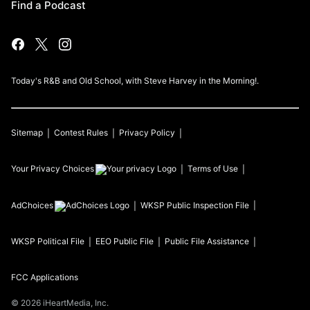
Find a Podcast
Today's R&B and Old School, with Steve Harvey in the Morning!.
Sitemap
Contest Rules
Privacy Policy
Your Privacy Choices
Terms of Use
AdChoices
WKSP
Public Inspection File
WKSP
Political File
EEO Public File
Public File Assistance
FCC Applications
©
2026
iHeartMedia, Inc.