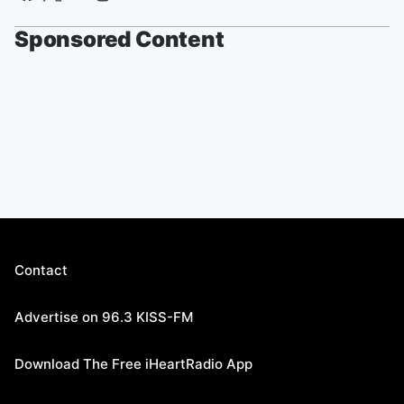
Sponsored Content
Contact
Advertise on 96.3 KISS-FM
Download The Free iHeartRadio App