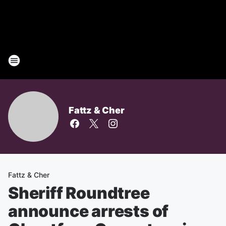
Fattz & Cher
Fattz & Cher
Sheriff Roundtree
announce arrests of