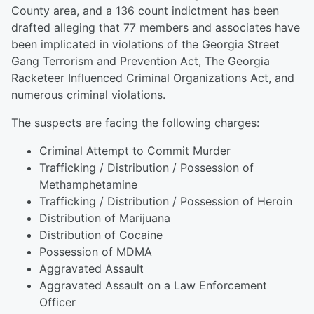
County area, and a 136 count indictment has been
drafted alleging that 77 members and associates have
been implicated in violations of the Georgia Street
Gang Terrorism and Prevention Act, The Georgia
Racketeer Influenced Criminal Organizations Act, and
numerous criminal violations.
The suspects are facing the following charges:
Criminal Attempt to Commit Murder
Trafficking / Distribution / Possession of
Methamphetamine
Trafficking / Distribution / Possession of Heroin
Distribution of Marijuana
Distribution of Cocaine
Possession of MDMA
Aggravated Assault
Aggravated Assault on a Law Enforcement
Officer