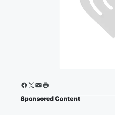
Sponsored Content