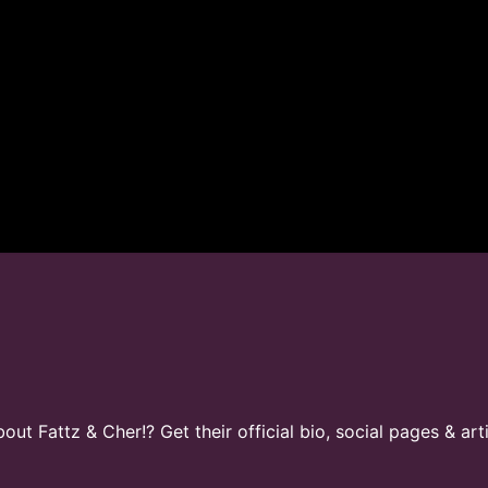
t Fattz & Cher!? Get their official bio, social pages & art