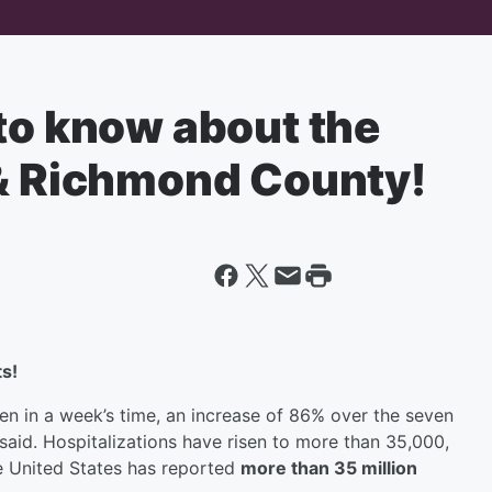
to know about the
 & Richmond County!
s!
en in a week’s time, an increase of 86% over the seven
said. Hospitalizations have risen to more than 35,000,
e United States has reported
more than 35 million