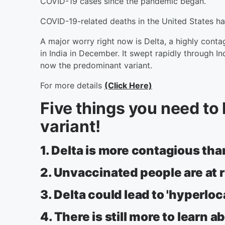
COVID-19 cases since the pandemic began.
COVID-19-related deaths in the United States h
A major worry right now is Delta, a highly conta
in India in December. It swept rapidly through Ind
now the predominant variant.
For more details
(Click Here)
Five things you need to
variant!
1. Delta is more contagious than
2. Unvaccinated people are at r
3. Delta could lead to 'hyperlo
4. There is still more to learn a