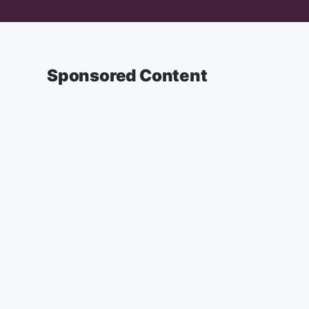
Sponsored Content