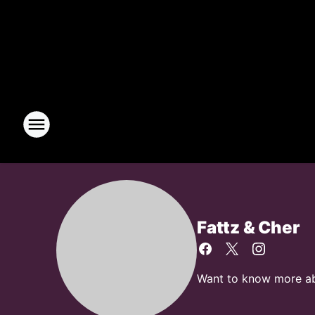
Fattz & Cher
Want to know more abou