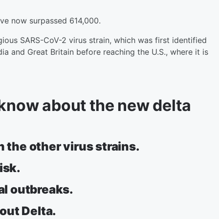
ave now surpassed 614,000.
gious SARS-CoV-2 virus strain, which was first identified
ia and Great Britain before reaching the U.S., where it is
 know about the new delta
 the other virus strains.
isk.
cal outbreaks.
bout Delta.