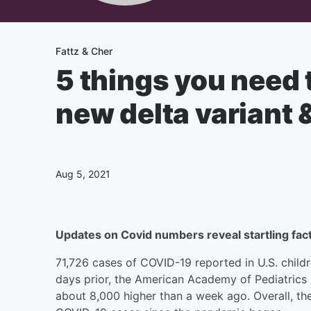
Fattz & Cher
5 things you need 
new delta variant
Aug 5, 2021
Updates on Covid numbers reveal startling fact
71,726 cases of COVID-19 reported in U.S. childr
days prior, the American Academy of Pediatrics 
about 8,000 higher than a week ago. Overall, th