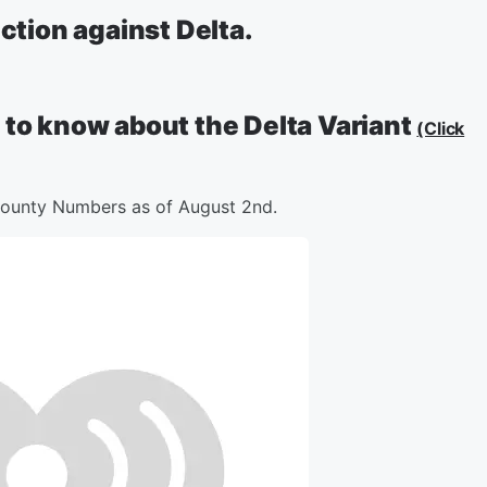
ection against Delta.
 to know about the Delta Variant
(Click
ounty Numbers as of August 2nd.