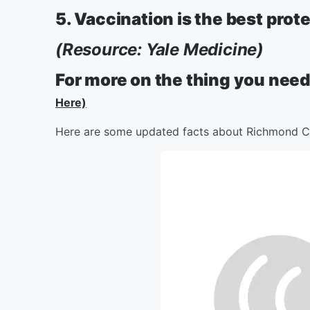
5. Vaccination is the best prot
(Resource: Yale Medicine)
For more on the thing you need
Here)
Here are some updated facts about Richmond C