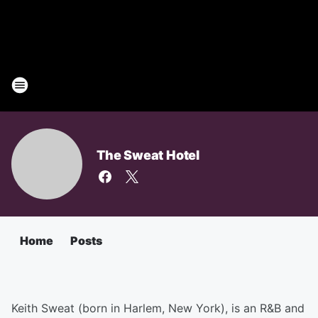
The Sweat Hotel
Home
Posts
Keith Sweat (born in Harlem, New York), is an R&B and