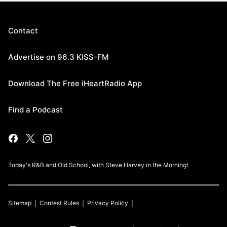
Contact
Advertise on 96.3 KISS-FM
Download The Free iHeartRadio App
Find a Podcast
Today's R&B and Old School, with Steve Harvey in the Morning!.
Sitemap
Contest Rules
Privacy Policy