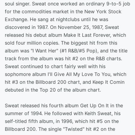
soul singer. Sweat once worked an ordinary 9-to-5 job
for the commodities market in the New York Stock
Exchange. He sang at nightclubs until he was
discovered in 1987. On November 25, 1987, Sweat
released his debut album Make It Last Forever, which
sold four million copies. The biggest hit from this
album was "I Want Her" (#1 R&B/#5 Pop), and the title
track from the album was hit #2 on the R&B charts.
Sweat continued to chart fairly well with his
sophomore album I'll Give All My Love To You, which
hit #3 on the Billboard 200 chart, and Keep It Comin
debuted in the Top 20 of the album chart.
Sweat released his fourth album Get Up On It in the
summer of 1994. He followed with Keith Sweat, his
self-titled fifth album, in 1996, which hit #5 on the
Billboard 200. The single "Twisted" hit #2 on the