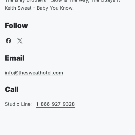
The Isley Brothers - Slow Is The Way, The O'Jays ft
Keith Sweat - Baby You Know.
Follow
Email
info@thesweathotel.com
Call
Studio Line:
1-866-927-9328