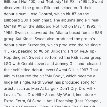
Billboard Hot 100, and "Nobody" hit #3. In 1992, Sweat
discovered the group Silk, and helped craft their
debut album, Lose Control, which hit #7 on the
Billboard 200 album chart. The album's single "Freak
Me" hit #1 on the Billboard Hot 100 on May 1, 1993. In
1995, Sweat discovered the Atlanta based female R&B
group Kut Klose. Sweat also produced the group's
debut album Surrender, which produced the hit single
"I Like", peaking to #8 on Billboard's "Hot R&B/Hip-
Hop Singles". Sweat also formed the R&B super group
LSG with Gerald Levert and Johnny Gill, and released
their self-titled debut Levert.Sweat.Gill in 1997. That
album featured the hit "My Body", which became a
huge hit single. Keith Sweat has produced song for
artists such as Men At Large - Don't Cry, Dru Hill -
Love's Train, Dru Hill - Share My World, Immature -
Extra, Extra, Ol Skool - Am I Dreaming (feat. Xscape),