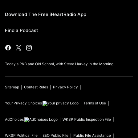
Download The Free iHeartRadio App
Find a Podcast
Today's R&B and Old School, with Steve Harvey in the Morning!.
Sitemap
Contest Rules
Privacy Policy
Your Privacy Choices
Terms of Use
AdChoices
WKSP
Public Inspection File
WKSP
Political File
EEO Public File
Public File Assistance