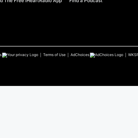
d The Free iHeartRadio App
Find a Podcast
s
Terms of Use
AdChoices
WKS