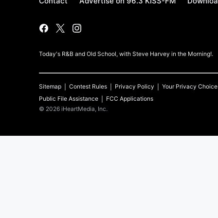
Contact
Advertise on 96.3 KISS-FM
Downloa
Today's R&B and Old School, with Steve Harvey in the Morning!.
Sitemap
Contest Rules
Privacy Policy
Your Privacy Choice
Public File Assistance
FCC Applications
©
2026
iHeartMedia, Inc.