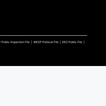
P
Public Inspection File
WKSP
Political File
EEO Public File