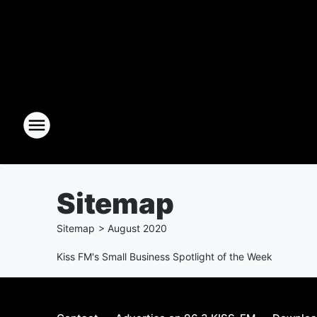
Sitemap
Sitemap
>
August
2020
Kiss FM's Small Business Spotlight of the Week