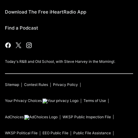
Download The Free iHeartRadio App
Find a Podcast
Today's R&B and Old School, with Steve Harvey in the Morning!.
Sitemap
Contest Rules
Privacy Policy
Your Privacy Choices
Terms of Use
AdChoices
WKSP
Public Inspection File
WKSP
Political File
EEO Public File
Public File Assistance