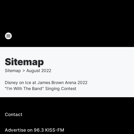
Sitemap
Sitemap
>
August
2022
Disney on Ice at James Brown Arena 2022
"I'm With The Band" Singing Contest
Contact
Advertise on 96.3 KISS-FM