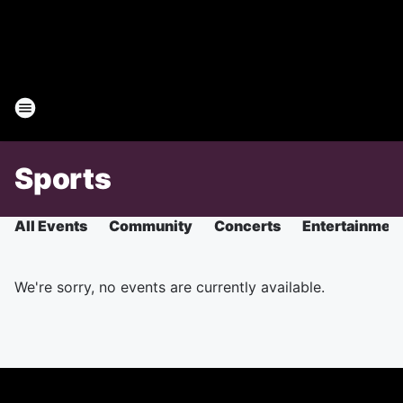
Sports
All Events
Community
Concerts
Entertainmen
We're sorry, no events are currently available.