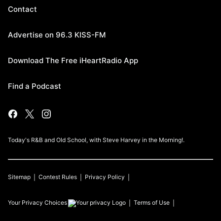
Contact
Advertise on 96.3 KISS-FM
Download The Free iHeartRadio App
Find a Podcast
Today's R&B and Old School, with Steve Harvey in the Morning!.
Sitemap
Contest Rules
Privacy Policy
Your Privacy Choices
Terms of Use