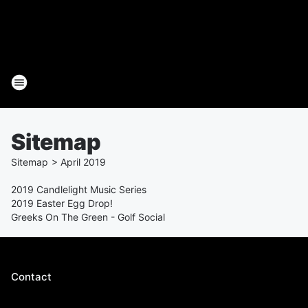
Sitemap
Sitemap
>
April
2019
2019 Candlelight Music Series
2019 Easter Egg Drop!
Greeks On The Green - Golf Social
Contact