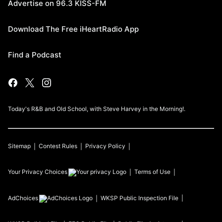
Advertise on 96.3 KISS-FM
Download The Free iHeartRadio App
Find a Podcast
Today's R&B and Old School, with Steve Harvey in the Morning!.
Sitemap
Contest Rules
Privacy Policy
Your Privacy Choices
Terms of Use
AdChoices
WKSP
Public Inspection File